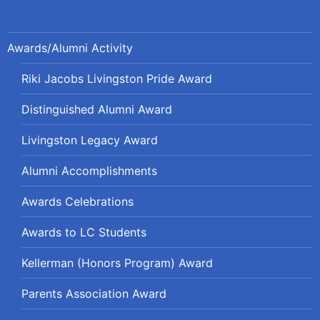
Awards/Alumni Activity
Riki Jacobs Livingston Pride Award
Distinguished Alumni Award
Livingston Legacy Award
Alumni Accomplishments
Awards Celebrations
Awards to LC Students
Kellerman (Honors Program) Award
Parents Association Award