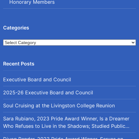
Honorary Members
Categories
Categories
Executive Board and Council
2025-26 Executive Board and Council
Soul Cruising at the Livingston College Reunion
Sara Rubiano, 2023 Pride Award Winner, Is a Dreamer
Who Refuses to Live in the Shadows; Studied Public
Policy at Rutgers
Divon Pender, 2023 Pride Award Winner, Serves on