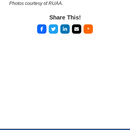
Photos courtesy
of
RUAA.
Share This!
Post
navigation