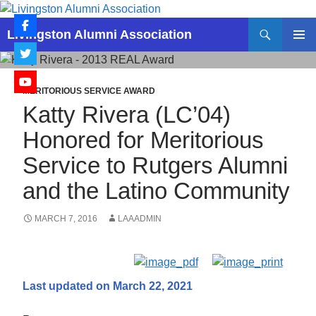
Skip
to
Search
Livingston Alumni Association
content
PRIMAR
MENU
MERITORIOUS SERVICE AWARD
Katty Rivera (LC’04)
Honored for Meritorious
Service to Rutgers Alumni
and the Latino Community
MARCH 7, 2016
LAAADMIN
Last updated on March 22, 2021