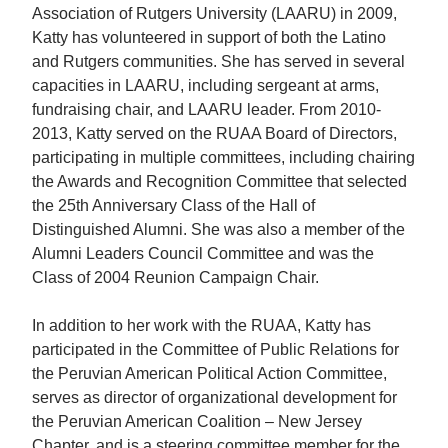
Association of Rutgers University (LAARU) in 2009,
Katty has volunteered in support of both the Latino
and Rutgers communities. She has served in several
capacities in LAARU, including sergeant at arms,
fundraising chair, and LAARU leader. From 2010-
2013, Katty served on the RUAA Board of Directors,
participating in multiple committees, including chairing
the Awards and Recognition Committee that selected
the 25th Anniversary Class of the Hall of
Distinguished Alumni. She was also a member of the
Alumni Leaders Council Committee and was the
Class of 2004 Reunion Campaign Chair.
In addition to her work with the RUAA, Katty has
participated in the Committee of Public Relations for
the Peruvian American Political Action Committee,
serves as director of organizational development for
the Peruvian American Coalition – New Jersey
Chapter, and is a steering committee member for the