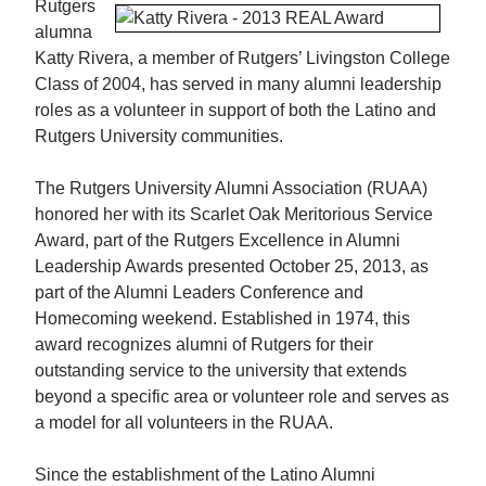
Rutgers
alumna
Katty Rivera, a member of Rutgers’ Livingston College
Class of 2004, has served in many alumni leadership
roles as a volunteer in support of both the Latino and
Rutgers University communities.
The Rutgers University Alumni Association (RUAA)
honored her with its Scarlet Oak Meritorious Service
Award, part of the Rutgers Excellence in Alumni
Leadership Awards presented October 25, 2013, as
part of the Alumni Leaders Conference and
Homecoming weekend. Established in 1974, this
award recognizes alumni of Rutgers for their
outstanding service to the university that extends
beyond a specific area or volunteer role and serves as
a model for all volunteers in the RUAA.
Since the establishment of the Latino Alumni