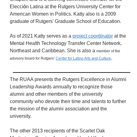
Elecci
ó
n Latina at the Rutgers University Center for
American Women in Politics. Katty also is a 2009
graduate of Rutgers’ Graduate School of Education.
As of 2021 Katty serves as a
project coordinator
at the
Mental Health Technology Transfer Center Network,
Northeast and Caribbean. She is also a
member of the
.
advisory board for Rutgers’
Center for Latino Arts and Culture
The RUAA presents the Rutgers Excellence in Alumni
Leadership Awards annually to recognize those
alumni and other members of the university
community who devote their time and talents to further
the mission of the alumni association and the
university.
The other 2013 recipients of the Scarlet Oak