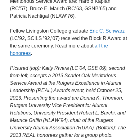
Meritorious Service Award are: Harold Kaplan
(RC’57), Bruce E. Marich (RC’63, GSNB’65) and
Patricia Nachtigal (NLAW’76).
Fellow Livingston College graduate
Eric C. Schwarz
(LC’92, SCILS ’92,’07) received the Block R Award at
the same ceremony. Read more about
all the
honorees
.
Pictured (top): Katty Rivera (LC’04, GSE’09), second
from left, accepts a 2013 Scarlet Oak Meritorious
Service Award at the Rutgers Excellence in Alumni
Leadership (REAL) Awards event, held October 25,
2013. Presenting the award are Donna K. Thornton,
Rutgers University Vice President for Alumni
Relations; University President Robert L. Barchi; and
Maurice Griffin (NLAW’94), chair of the Rutgers
University Alumni Association (RUAA). (Bottom): The
2013 REAL honorees gather for a group photo.