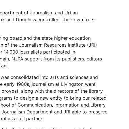
Department of Journalism and Urban
ook and Douglass controlled their own free-
rning board and the state higher education
 of the Journalism Resources Institute (JRI)
 14,000 journalists participated in
ain, NJPA support from its publishers, editors
tant.
as consolidated into arts and sciences and
he early 1980s, journalism at Livingston went
rovost, along with the directors of the library
ams to design a new entity to bring our related
chool of Communication, Information and Library
e Journalism Department and JRI able to preserve
ool as a full partner.