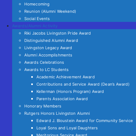
Homecoming
Reunion (Alumni Weekend)
Social Events
Awards/Alumni Activity
Riki Jacobs Livingston Pride Award
Distinguished Alumni Award
Livingston Legacy Award
Alumni Accomplishments
Awards Celebrations
Awards to LC Students
Academic Achievement Award
Contributions and Service Award (Dean’s Award)
Kellerman (Honors Program) Award
Parents Association Award
Honorary Members
Rutgers Honors Livingston Alumni
Edward J. Bloustein Award for Community Service
Loyal Sons and Loyal Daughters
Meritorious Service Award