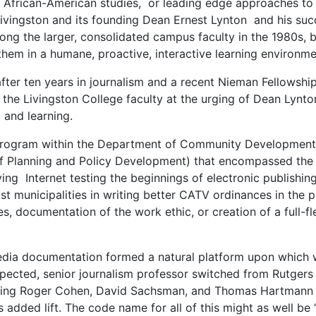
o African-American studies, or leading edge approaches to
vingston and its founding Dean Ernest Lynton and his succes
ong the larger, consolidated campus faculty in the 1980s, b
hem in a humane, proactive, interactive learning environme
 after ten years in journalism and a recent Nieman Fellowshi
in the Livingston College faculty at the urging of Dean Lyn
 and learning.
ogram within the Department of Community Development (i
f Planning and Policy Development) that encompassed th
ving Internet testing the beginnings of electronic publishin
t municipalities in writing better CATV ordinances in the p
, documentation of the work ethic, or creation of a full-f
media documentation formed a natural platform upon which 
pected, senior journalism professor switched from Rutgers 
luding Roger Cohen, David Sachsman, and Thomas Hartmann b
s added lift. The code name for all of this might as well 