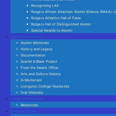
Recognizing LAA
Rutgers African American Alumni Alliance (RAAA), I
Rutgers Athletics Hall of Fame
Rutgers Hall of Distinguished Alumni
Special Awards to Alumni
History/Yearbooks
Alumni Memories
History and Legacy
Documentation
Scarlet & Black Project
From the Dean’s Office
Arts and Culture History
In Memoriam
Livingston College Yearbooks
Oral Histories
Contact/Resources
Resources
Campus Places