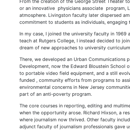
From the creation of the George Street Theater t
or an innovative physicians associate program, Li
atmosphere. Livingston faculty later dispersed am
commitment to students as individuals, engaging t
In my case, I joined the university faculty in 1969
teach at Rutgers College, I instead decided to jo
dream of new approaches to university curriculum
There, we developed an Urban Communications pr
Development, now the Edward Bloustein School o
to portable video field equipment, and a still evol
funded , community efforts from programs to assis
environmental concerns in New Jersey communities
part of an anti-poverty program.
The core courses in reporting, editing and multi
when the opportunity arose. Richard Hixson, a res
where journalism now thrived. Other faculty inc
adjunct faculty of journalism professionals gave u