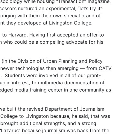
 sociology while housing “Transaction” magazine,
sors nurtured an experimental, “let’s try it”
ringing with them their own special brand of
nt they developed at Livingston College.
p to Harvard. Having first accepted an offer to
ton who could be a compelling advocate for his
n the Division of Urban Planning and Policy
e newer technologies then emerging — from CATV
g. Students were involved in all of our grant-
ublic interest, to multimedia documentation of
ledged media training center in one community as
we built the revived Department of Journalism
College to Livingston because, he said, that was
rought additional strengths, and a strong
be “Lazarus” because journalism was back from the