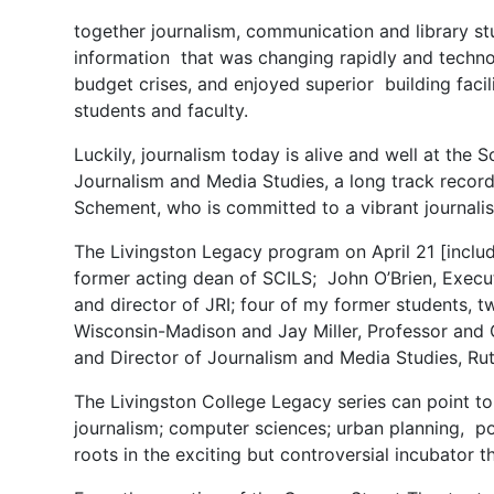
together journalism, communication and library st
information that was changing rapidly and technol
budget crises, and enjoyed superior building facil
students and faculty.
Luckily, journalism today is alive and well at th
Journalism and Media Studies, a long track record
Schement, who is committed to a vibrant journali
The Livingston Legacy program on April 21 [inclu
former acting dean of SCILS; John O’Brien, Execut
and director of JRI; four of my former students, 
Wisconsin-Madison and Jay Miller, Professor and 
and Director of Journalism and Media Studies, Rut
The Livingston College Legacy series can point t
journalism; computer sciences; urban planning, p
roots in the exciting but controversial incubato