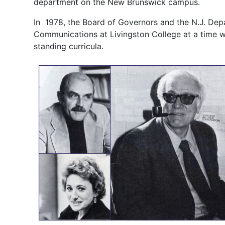
department on the New Brunswick campus.
In 1978, the Board of Governors and the N.J. De
Communications at Livingston College at a time w
standing curricula.