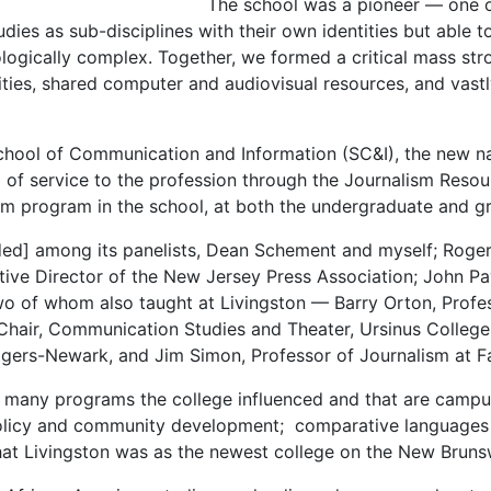
The school was a pioneer — one of
udies as sub-disciplines with their own identities but able
ogically complex. Together, we formed a critical mass str
ities, shared computer and audiovisual resources, and vastl
e School of Communication and Information (SC&I), the new 
 of service to the profession through the Journalism Resour
sm program in the school, at both the undergraduate and gr
ded] among its panelists, Dean Schement and myself; Roger
ive Director of the New Jersey Press Association; John Pav
two of whom also taught at Livingston — Barry Orton, Profe
Chair, Communication Studies and Theater, Ursinus Colleg
gers-Newark, and Jim Simon, Professor of Journalism at Fai
o many programs the college influenced and that are campu
olicy and community development; comparative languages and
r that Livingston was as the newest college on the New Br