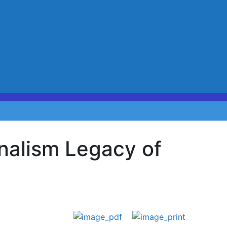
rnalism Legacy of