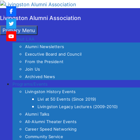
Skip
to
Livingston Alumni Association
content
Search
Primary Menu
About LAA
Alumni Newsletters
Executive Board and Council
From the President
Join Us
Archived News
Programs/Events
Livingston History Events
Livi at 50 Events (Since 2019)
Livingston Legacy Lectures (2009-2010)
Alumni Talks
All-Alumni Theater Events
Career Speed Networking
Community Service