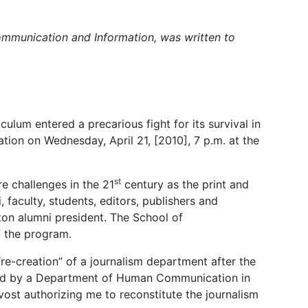
ommunication and Information, was written to
culum entered a precarious fight for its survival in
ion on Wednesday, April 21, [2010], 7 p.m. at the
st
e challenges in the 21
century as the print and
faculty, students, editors, publishers and
ston alumni president. The School of
f the program.
“re-creation” of a journalism department after the
laced by a Department of Human Communication in
vost authorizing me to reconstitute the journalism