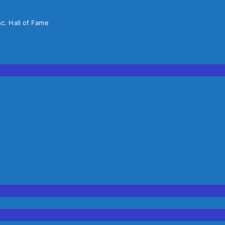
nc. Hall of Fame