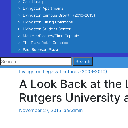
Carr Library
Livingston Apartments
Livingston Campus Growth (2010-2013)
Livingston Dining Commons
Livingston Student Center
Markers/Plaques/Time Capsule
The Plaza Retail Complex
Paul Robeson Plaza
Search
for:
Livingston Legacy Lectures (2009-2010)
A Look Back at the 
Rutgers University 
November 27, 2015
laaAdmin