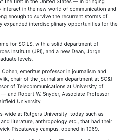
 the first in the United States — in bringing
 to interact in the new world of communication and
ong enough to survive the recurrent storms of
y expanded interdisciplinary opportunities for the
name for SCILS, with a solid department of
ces Institute (JRI), and a new Dean, Jorge
aduate levels.
 Cohen, emeritus professor in journalism and
lik, chair of the journalism department at SC&I
ssor of Telecommunications at University of
e — and Robert W. Snyder, Associate Professor
rfield University.
s-wide at Rutgers University today such as
 literature, anthropology etc., that had their
unswick-Piscataway campus, opened in 1969.