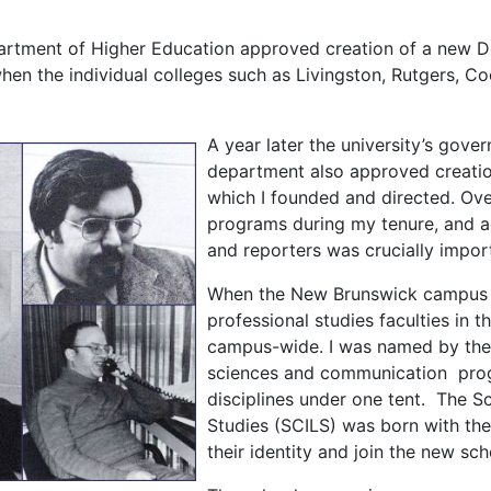
partment of Higher Education approved creation of a new 
hen the individual colleges such as Livingston, Rutgers, C
A year later the university’s gove
department also approved creation
which I founded and directed. Over
programs during my tenure, and ag
and reporters was crucially impor
When the New Brunswick campus w
professional studies faculties in t
campus-wide. I was named by the p
sciences and communication progr
disciplines under one tent. The S
Studies (SCILS) was born with th
their identity and join the new sch