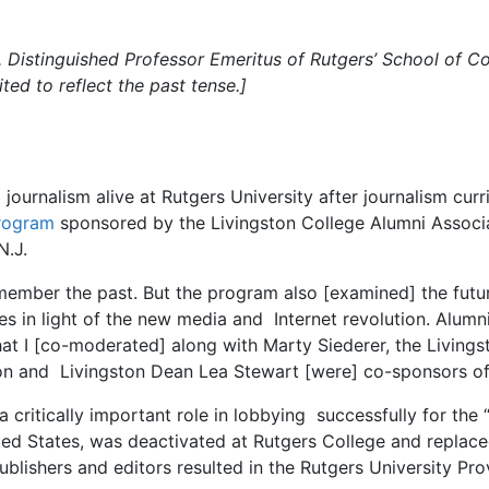
Distinguished Professor Emeritus of Rutgers’ School of C
ted to reflect the past tense.]
journalism alive at Rutgers University after journalism curri
program
sponsored by the Livingston College Alumni Associat
N.J.
emember the past. But the program also [examined] the futur
in light of the new media and Internet revolution. Alumni, 
that I [co-moderated] along with Marty Siederer, the Living
on and Livingston Dean Lea Stewart [were] co-sponsors o
critically important role in lobbying successfully for the 
nited States, was deactivated at Rutgers College and rep
blishers and editors resulted in the Rutgers University Pro