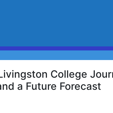
Livingston College Jou
and a Future Forecast