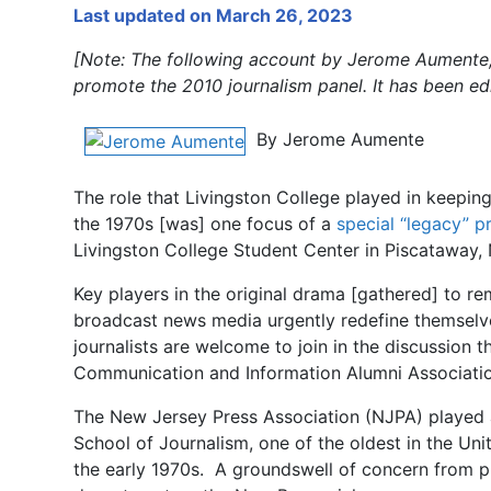
Last updated on March 26, 2023
[Note: The following account by Jerome Aumente, 
promote the 2010 journalism panel. It has been edi
By Jerome Aumente
The role that Livingston College played in keeping 
the 1970s [was] one focus of a
special “legacy” 
Livingston College Student Center in Piscataway, 
Key players in the original drama [gathered] to r
broadcast news media urgently redefine themselves 
journalists are welcome to join in the discussion 
Communication and Information Alumni Associati
The
New Jersey Press Association (NJPA) played a 
School of Journalism, one of the oldest in the U
the early 1970s. A groundswell of concern from pu