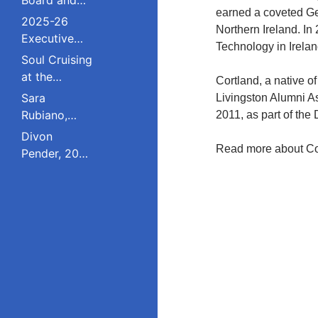
earned a coveted Geo
Council
2025-26
Northern Ireland. In
Executive
Technology in Irelan
Board and
Soul Cruising
Council
at the
Cortland, a native o
Livingston
Sara
Livingston Alumni A
College
Rubiano,
2011, as part of th
Reunion
2023 Pride
Divon
Award
Read more about Co
Pender, 2023
Winner, Is a
Pride Award
Dreamer
Winner,
Who Refuses
Serves on
to Live in the
South
Shadows;
Plainfield
Studied
Board of
Public Policy
Education;
at Rutgers
Studied
Education