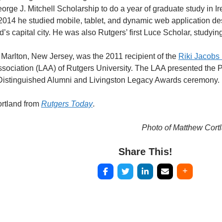
rge J. Mitchell Scholarship to do a year of graduate study in Ir
 2014 he studied mobile, tablet, and dynamic web application desi
d’s capital city. He was also Rutgers’ first Luce Scholar, studyi
f Marlton, New Jersey, was the 2011 recipient of the
Riki Jacobs
ssociation (LAA) of Rutgers University. The LAA presented the 
e Distinguished Alumni and Livingston Legacy Awards ceremony.
rtland from
Rutgers Today
.
Photo of Matthew Cort
Share This!
Post