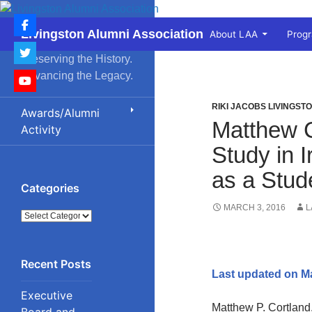
Skip
to
Search
Livingston Alumni Association
About LAA
Prog
content
Preserving the History.
Advancing the Legacy.
RIKI JACOBS LIVINGST
Awards/Alumni
Matthew C
Activity
Study in 
as a Stud
Categories
MARCH 3, 2016
L
Categories
Last updated on M
Executive
Matthew P. Cortland
Board and