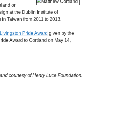
eland or
gn at the Dublin Institute of
ng in Taiwan from 2011 to 2013.
 Livingston Pride Award
given by the
Pride Award to Cortland on May 14,
land courtesy of Henry Luce Foundation.