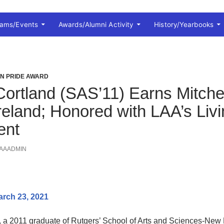
rams/Events
Awards/Alumni Activity
History/Yearbooks
ON PRIDE AWARD
ortland (SAS’11) Earns Mitchel
Ireland; Honored with LAA’s Liv
ent
AAADMIN
arch 23, 2021
, a 2011 graduate of Rutgers’ School of Arts and Sciences-New