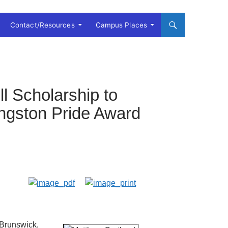
Contact/Resources
Campus Places
l Scholarship to
ingston Pride Award
 Brunswick,