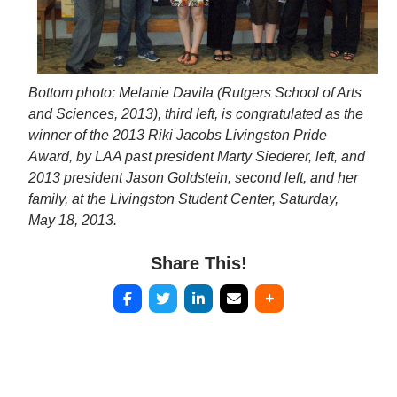
Bottom photo: Melanie Davila (Rutgers School of Arts
and Sciences, 2013), third left, is congratulated as the
winner of the 2013 Riki Jacobs Livingston Pride
Award, by LAA past president Marty Siederer, left, and
2013 president Jason Goldstein, second left, and her
family, at the Livingston Student Center, Saturday,
May 18, 2013.
Share This!
Post