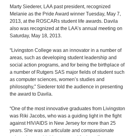
Marty Siederer, LAA past president, recognized
Melanie as the Pride Award winner Tuesday, May 7,
2013, at the ROSCARs student life awards. Davila
also was recognized at the LAA’s annual meeting on
Saturday, May 18, 2013.
“Livingston College was an innovator in a number of
areas, such as developing student leadership and
social action programs, and for being the birthplace of
a number of Rutgers SAS major fields of student such
as computer sciences, women’s studies and
philosophy,” Siederer told the audience in presenting
the award to Davila.
“One of the most innovative graduates from Livingston
was Riki Jacobs, who was a guiding light in the fight
against HIV/AIDS in New Jersey for more than 25
years. She was an articulate and compassionate