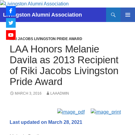
Skip
to
Search
Livingston Alumni Association
content
PRIMAR
MENU
RIKI JACOBS LIVINGSTON PRIDE AWARD
LAA Honors Melanie
Davila as 2013 Recipient
of Riki Jacobs Livingston
Pride Award
MARCH 3, 2016
LAAADMIN
Last updated on March 28, 2021