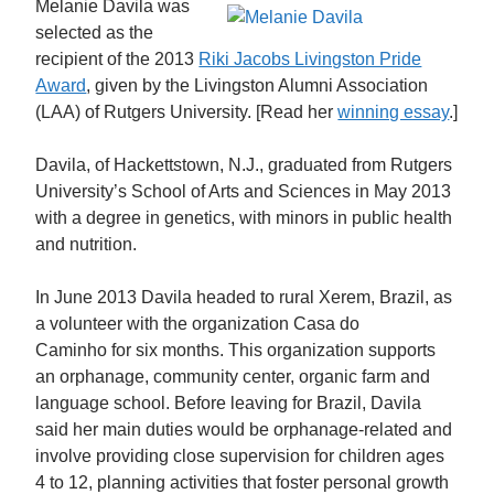
Melanie Davila was
selected as the
recipient of the 2013
Riki Jacobs Livingston Pride
Award
, given by the Livingston Alumni Association
(LAA) of Rutgers University. [Read her
winning essay
.]
Davila, of Hackettstown, N.J., graduated from Rutgers
University’s School of Arts and Sciences in May 2013
with a degree in genetics, with minors in public health
and nutrition.
In June 2013 Davila headed to rural Xerem, Brazil, as
a volunteer with the organization Casa do
Caminho for six months. This organization supports
an orphanage, community center, organic farm and
language school. Before leaving for Brazil, Davila
said her main duties would be orphanage-related and
involve providing close supervision for children ages
4 to 12, planning activities that foster personal growth