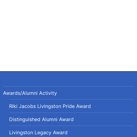
navigation
Awards/Alumni Activity
Riki Jacobs Livingston Pride Award
Distinguished Alumni Award
Livingston Legacy Award