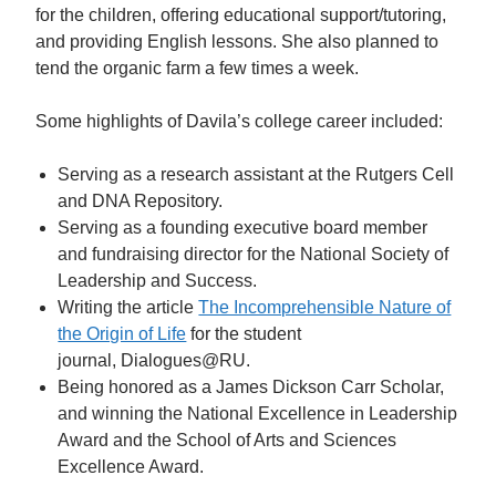
for the children, offering educational support/tutoring,
and providing English lessons. She also planned to
tend the organic farm a few times a week.
Some highlights of Davila’s college career included:
Serving as a research assistant at the Rutgers Cell
and DNA Repository.
Serving as a founding executive board member
and fundraising director for the National Society of
Leadership and Success.
Writing the article
The Incomprehensible Nature of
the Origin of Life
for the student
journal, Dialogues@RU.
Being honored as a James Dickson Carr Scholar,
and winning the National Excellence in Leadership
Award and the School of Arts and Sciences
Excellence Award.