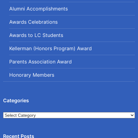
Alumni Accomplishments
Awards Celebrations
Awards to LC Students
Kellerman (Honors Program) Award
Parents Association Award
Honorary Members
Categories
Categories