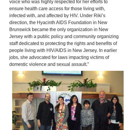
voice who was highly respected for her efforts to
ensure health care access for those living with,
infected with, and affected by HIV. Under Riki’s
direction, the Hyacinth AIDS Foundation in New
Brunswick became the only organization in New
Jersey with a public policy and community organizing
staff dedicated to protecting the rights and benefits of
people living with HIV/AIDS in New Jersey. In earlier
jobs, she advocated for laws impacting victims of
domestic violence and sexual assault.”