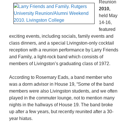
Reunion
2010,
held May
14-16,
featured
exciting events, including socials, family events and
class dinners, and a special Livingston-only cocktail
reception with a reunion performance by Larry Friends
and Family, a light-rock band which consists of
members of Livingston’s graduating class of 1972.
According to Rosemary Eads, a band member who
was a dorm advisor in House 19, “Some of the band
members were also Livingston students, and we often
played in the commuter lounge, not to mention many
nights in the hallways of House 19. The band broke
up after a few years, but recently reunited after a 30-
year hiatus.