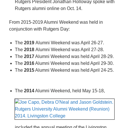
Rutgers President Jonathan Holloway spoke with
Rutgers alumni online on Oct. 14.
From 2015-2019 Alumni Weekend was held in
conjunction with Rutgers Day:
The
2019
Alumni Weekend was April 26-27.
The
2018
Alumni Weekend was April 27-28.
The
2017
Alumni Weekend was held April 28-29.
The
2016
Alumni Weekend was held April 29-30.
The
2015
Alumni Weekend was held April 24-25.
The
2014
Alumni Weekend, held May 15-18,
included the annual meeting of the Livingston