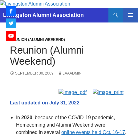
Skip
to
Search
Livingston Alumni Association
content
PRIMAR
MENU
REUNION (ALUMNI WEEKEND)
Reunion (Alumni
Weekend)
SEPTEMBER 30, 2009
LAAADMIN
Last updated on July 31, 2022
In
2020
, because of the COVID-19 pandemic,
Homecoming and Alumni Weekend were
combined in several
online events held Oct. 16-17
.