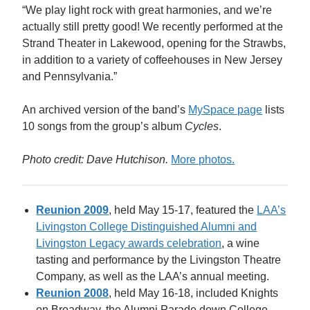
“We play light rock with great harmonies, and we’re
actually still pretty good! We recently performed at the
Strand Theater in Lakewood, opening for the Strawbs,
in addition to a variety of coffeehouses in New Jersey
and Pennsylvania.”
An archived version of the band’s
MySpace page
lists
10 songs from the group’s album
Cycles
.
Photo credit: Dave Hutchison.
More photos.
Reunion 2009
, held May 15-17, featured the
LAA’s
Livingston College Distinguished Alumni and
Livingston Legacy awards celebration
, a wine
tasting and performance by the Livingston Theatre
Company, as well as the LAA’s annual meeting.
Reunion 2008
, held May 16-18, included Knights
on Broadway, the Alumni Parade down College