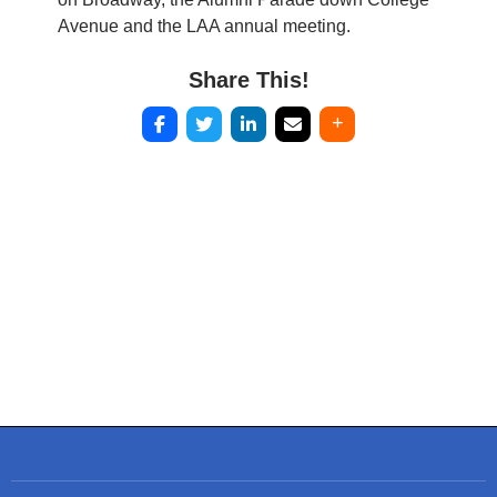
Avenue and the LAA annual meeting.
Share This!
Post
navigation