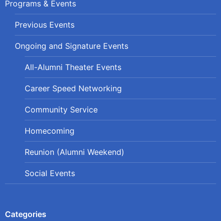
Programs & Events
Previous Events
Ongoing and Signature Events
All-Alumni Theater Events
Career Speed Networking
Community Service
Homecoming
Reunion (Alumni Weekend)
Social Events
Categories