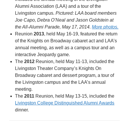
Alumni Association (LAA) and a tour of the
Livingston campus.
Pictured: LAA board members
Joe Capo, Debra O’Neal and Jason Goldstein at
the All-Alumni Parade, May 17, 2014.
More photos.
Reunion
2013
, held May 16-19, featured the return
of the Knights on Broadway cabaret act and LAA’s
annual meeting, as well as a campus tour and an
interactive Jeopardy game.
The
2012
Reunion, held May 11-13, included the
Livingston Theater Company’s Knights On
Broadway cabaret and dessert program, a tour of
the Livingston campus and the LAA’s annual
meeting.
The
2011
Reunion, held May 13-15, included the
Livingston College Distinguished Alumni Awards
dinner.