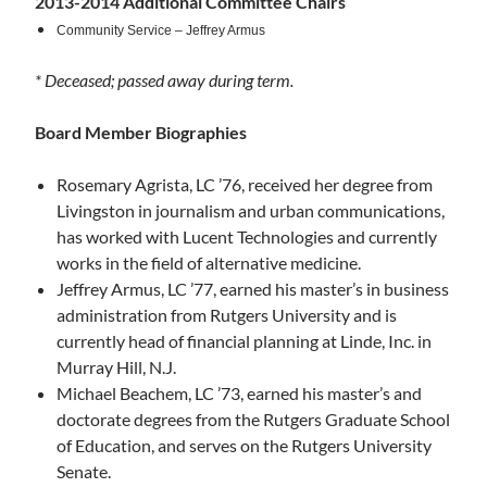
2013-2014 Additional Committee Chairs
Community Service –
Jeffrey Armus
* Deceased; passed away during term.
Board Member Biographies
Rosemary Agrista, LC ’76, received her degree from
Livingston in journalism and urban communications,
has worked with Lucent Technologies and currently
works in the field of alternative medicine.
Jeffrey Armus, LC ’77, earned his master’s in business
administration from Rutgers University and is
currently head of financial planning at Linde, Inc. in
Murray Hill, N.J.
Michael Beachem, LC ’73, earned his master’s and
doctorate degrees from the Rutgers Graduate School
of Education, and serves on the Rutgers University
Senate.