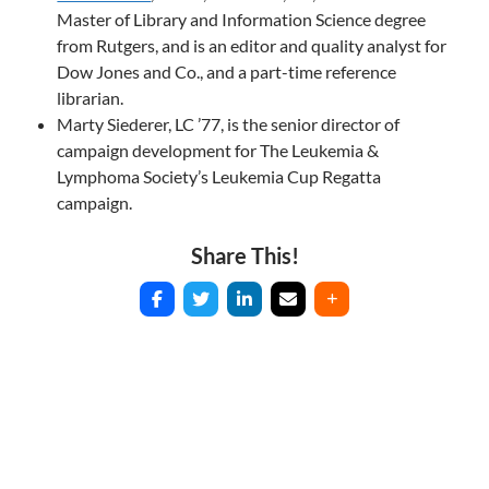
Master of Library and Information Science degree
from Rutgers, and is an editor and quality analyst for
Dow Jones and Co., and a part-time reference
librarian.
Marty Siederer, LC ’77, is the senior director of
campaign development for The Leukemia &
Lymphoma Society’s Leukemia Cup Regatta
campaign.
Share This!
Post
navigation