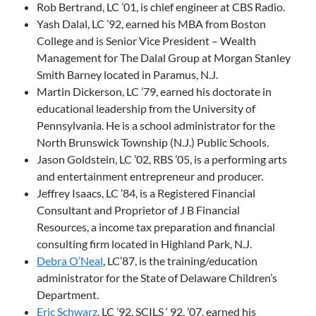
Rob Bertrand, LC ’01, is chief engineer at CBS Radio.
Yash Dalal, LC ’92, earned his MBA from Boston
College and is Senior Vice President – Wealth
Management for The Dalal Group at Morgan Stanley
Smith Barney located in Paramus, N.J.
Martin Dickerson, LC ’79, earned his doctorate in
educational leadership from the University of
Pennsylvania. He is a school administrator for the
North Brunswick Township (N.J.) Public Schools.
Jason Goldstein, LC ’02, RBS ’05, is a performing arts
and entertainment entrepreneur and producer.
Jeffrey Isaacs, LC ’84, is a Registered Financial
Consultant and Proprietor of J B Financial
Resources, a income tax preparation and financial
consulting firm located in Highland Park, N.J.
Debra O’Neal
, LC’87, is the training/education
administrator for the State of Delaware Children’s
Department.
Eric Schwarz
, LC ’92, SCILS ‘ 92, ’07, earned his