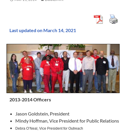
Last updated on March 14, 2021
2013-2014 Officers
Jason Goldstein, President
Mindy Hoffman, Vice President for Public Relations
Debra O’Neal,
Vice President for Outreach