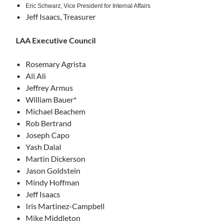
Eric Schwarz,
Vice President for Internal Affairs
Jeff Isaacs, Treasurer
LAA Executive Council
Rosemary Agrista
Ali Ali
Jeffrey Armus
William Bauer*
Michael Beachem
Rob Bertrand
Joseph Capo
Yash Dalal
Martin Dickerson
Jason Goldstein
Mindy Hoffman
Jeff Isaacs
Iris Martinez-Campbell
Mike Middleton