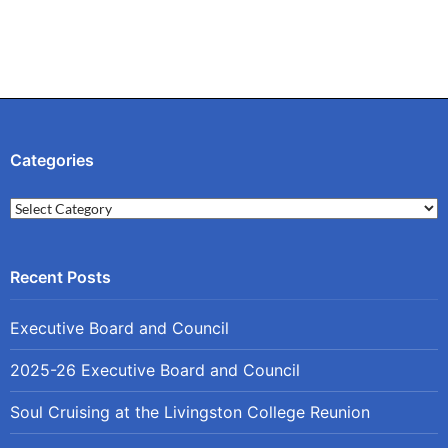
Categories
Categories
Executive Board and Council
2025-26 Executive Board and Council
Soul Cruising at the Livingston College Reunion