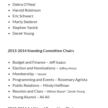
Debra O’Neal
Harold Robinson
Eric Schwarz
Marty Siederer
Stephen Yanick
Derek Young
2013-2014 Standing Committee Chairs
Budget and Finance – Jeff Isaacs
Election and Nominations –
Jeffrey Armus
Membership –
Vacant
Programming and Events – Rosemary Agrista
Public Relations – Mindy Hoffman
Reunion and Class –
William Bauer*, Derek Young
Young Alumni – Ali Ali