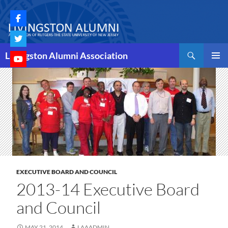
Skip
to
content
Search
Livingston Alumni Association
PRIMAR
MENU
EXECUTIVE BOARD AND COUNCIL
2013-14 Executive Board
and Council
MAY 21, 2014
LAAADMIN