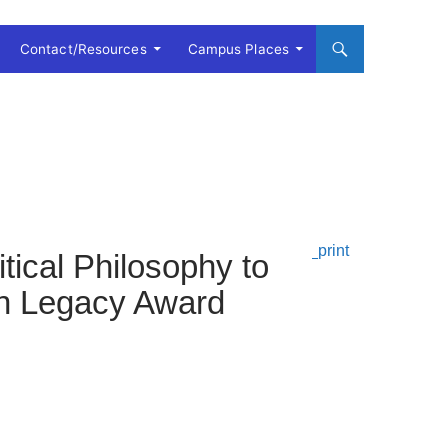
Contact/Resources
Campus Places
tical Philosophy to
ton Legacy Award