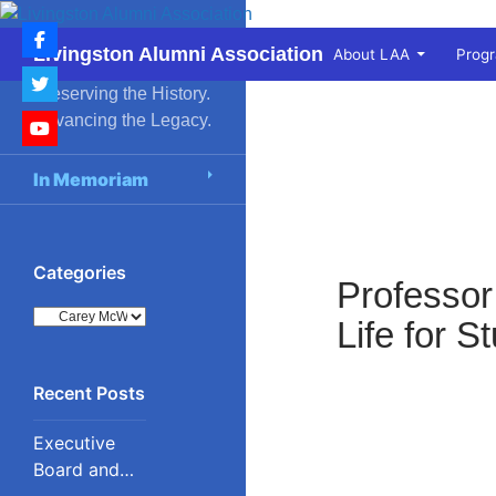
Skip
to
Search
Livingston Alumni Association
About LAA
Prog
content
Preserving the History.
Advancing the Legacy.
In Memoriam
Categories
Professor
Categories
Life for 
Executive
Board and
Council