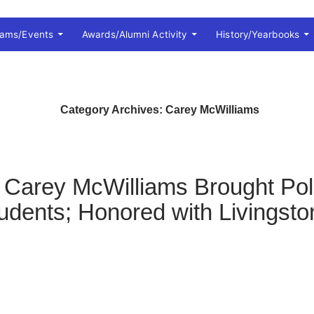
rams/Events
Awards/Alumni Activity
History/Yearbooks
Category Archives: Carey McWilliams
 Carey McWilliams Brought Poli
Students; Honored with Livings