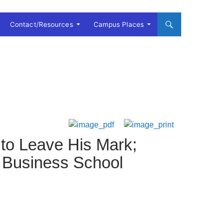
Contact/Resources
Campus Places
 to Leave His Mark;
 Business School