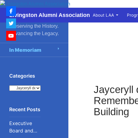
Skip
to
Search
Livingston Alumni Association
About LAA
Prog
content
Preserving the History.
Advancing the Legacy.
In Memoriam
Categories
Jayceryll
Categories
Remembere
Building
Executive
Board and
Council