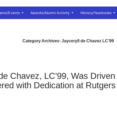
rams/Events
Awards/Alumni Activity
History/Yearbooks
Category Archives: Jayceryll de Chavez LC’99
 de Chavez, LC’99, Was Driven
d with Dedication at Rutgers