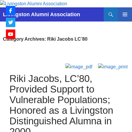
Skip
to
Search
Livingston Alumni Association
content
PRIMAR
MENU
Category Archives: Riki Jacobs LC’80
Riki Jacobs, LC’80,
Provided Support to
Vulnerable Populations;
Honored as a Livingston
Distinguished Alumna in
2000