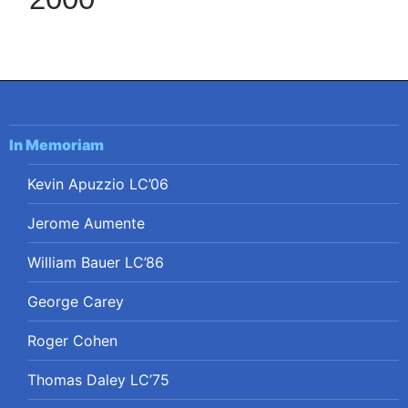
In Memoriam
Kevin Apuzzio LC’06
Jerome Aumente
William Bauer LC’86
George Carey
Roger Cohen
Thomas Daley LC’75