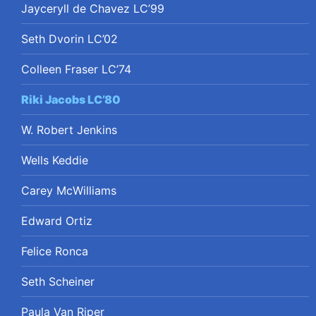
Jayceryll de Chavez LC’99
Seth Dvorin LC’02
Colleen Fraser LC’74
Riki Jacobs LC’80
W. Robert Jenkins
Wells Keddie
Carey McWilliams
Edward Ortiz
Felice Ronca
Seth Scheiner
Paula Van Riper