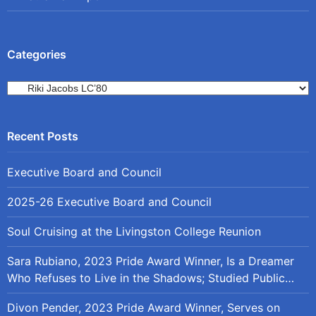
Categories
Categories
Executive Board and Council
2025-26 Executive Board and Council
Soul Cruising at the Livingston College Reunion
Sara Rubiano, 2023 Pride Award Winner, Is a Dreamer
Who Refuses to Live in the Shadows; Studied Public
Policy at Rutgers
Divon Pender, 2023 Pride Award Winner, Serves on