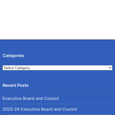
Categories
Categories
Executive Board and Council
2025-26 Executive Board and Council