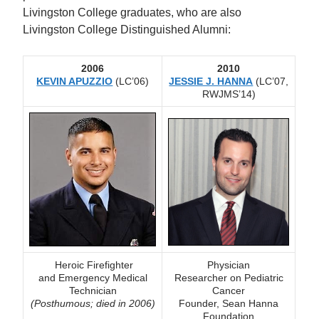
Livingston College graduates, who are also
Livingston College Distinguished Alumni:
2006
2010
KEVIN APUZZIO
(LC’06)
JESSIE J. HANNA
(LC’07,
RWJMS’14)
Heroic Firefighter
Physician
and
Emergency Medical
Researcher on Pediatric
Technician
Cancer
(Posthumous; died in 2006)
Founder, Sean Hanna
Foundation