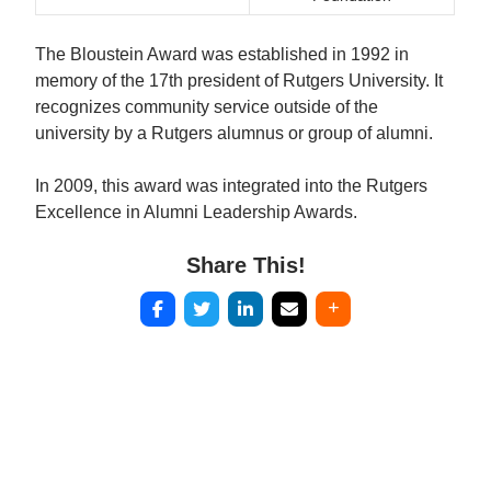
The Bloustein Award was established in 1992 in
memory of the 17th president of Rutgers University. It
recognizes community service outside of the
university by a Rutgers alumnus or group of alumni.
In 2009, this award was integrated into the Rutgers
Excellence in Alumni Leadership Awards.
Share This!
Post
navigation