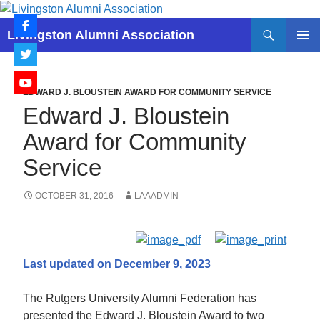
Skip
to
Search
Livingston Alumni Association
content
PRIMAR
MENU
EDWARD J. BLOUSTEIN AWARD FOR COMMUNITY SERVICE
Edward J. Bloustein
Award for Community
Service
OCTOBER 31, 2016
LAAADMIN
Last updated on December 9, 2023
The Rutgers University Alumni Federation has
presented the Edward J. Bloustein Award to two