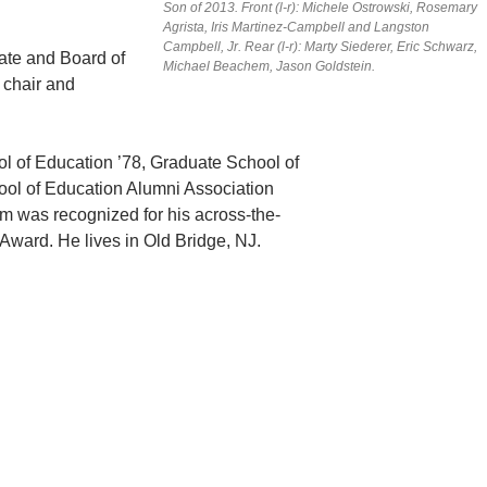
Son of 2013. Front (l-r): Michele Ostrowski, Rosemary
Agrista, Iris Martinez-Campbell and Langston
Campbell, Jr. Rear (l-r): Marty Siederer, Eric Schwarz,
ate and Board of
Michael Beachem, Jason Goldstein.
 chair and
l of Education ’78, Graduate School of
ool of Education Alumni Association
m was recognized for his across-the-
 Award. He lives in Old Bridge, NJ.