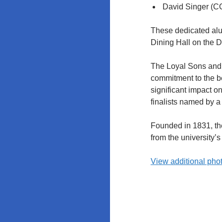
Policy at
David Singer (C
Rutgers and
the
These dedicated alum
University of
Dining Hall on the 
Maryland
The Loyal Sons and 
commitment to the be
significant impact o
finalists named by a
Founded in 1831, the
from the university
View additional phot