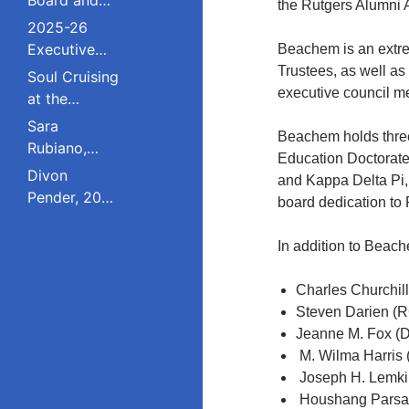
the Rutgers Alumni 
Council
2025-26
Executive
Beachem is an extre
Board and
Trustees, as well as
Soul Cruising
Council
executive council m
at the
Livingston
Sara
Beachem holds three
College
Rubiano,
Education Doctorate
Reunion
2023 Pride
Divon
and Kappa Delta Pi,
Award
Pender, 2023
board dedication to 
Winner, Is a
Pride Award
Dreamer
Winner,
In addition to Beac
Who Refuses
Serves on
to Live in the
South
Charles Churchil
Shadows;
Plainfield
Steven Darien (R
Studied
Board of
Jeanne M. Fox (
Public Policy
Education;
M. Wilma Harris 
at Rutgers
Studied
Joseph H. Lemki
Education
Houshang Parsa