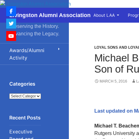
Skip
to
Search
Livingston Alumni Association
About LAA
Prog
content
Preserving the History.
Advancing the Legacy.
LOYAL SONS AND LOY
Awards/Alumni
Michael B
Activity
Son of Ru
MARCH 5, 2016
L
Categories
Categories
Last updated on M
Michael T. Beache
Executive
Rutgers University 
Board and