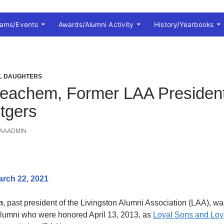
rams/Events
Awards/Alumni Activity
History/Yearbooks
AL DAUGHTERS
eachem, Former LAA President
tgers
AAADMIN
arch 22, 2021
m
, past president of the Livingston Alumni Association (LAA), wa
alumni who were honored April 13, 2013, as
Loyal Sons and Loy