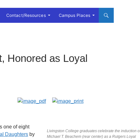
Contact/Resources
Campus Places
, Honored as Loyal
s one of eight
Livingston College graduates celebrate the induction o
al Daughters
by
Michael T. Beachem (rear center) as a Rutgers Loyal