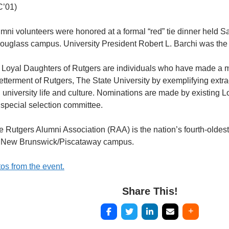
C’01)
ni volunteers were honored at a formal “red” tie dinner held Sat
Douglass campus. University President Robert L. Barchi was the
Loyal Daughters of Rutgers are individuals who have made a m
tterment of Rutgers, The State University by exemplifying extr
n university life and culture. Nominations are made by existing
 special selection committee.
 Rutgers Alumni Association (RAA) is the nation’s fourth-oldest
’s New Brunswick/Piscataway campus.
os from the event.
Share This!