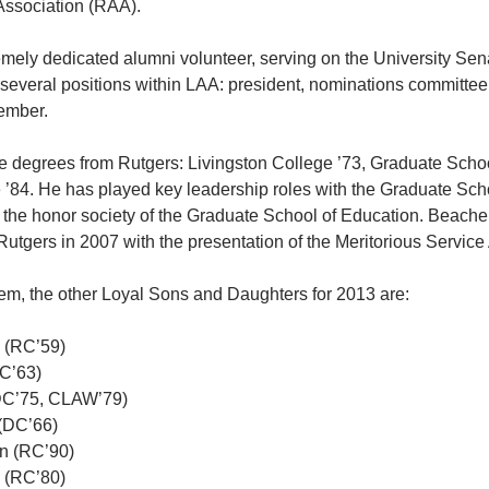
Association (RAA).
mely dedicated alumni volunteer, serving on the University Sen
 several positions within LAA: president, nominations committee
ember.
 degrees from Rutgers: Livingston College ’73, Graduate Schoo
 ’84. He has played key leadership roles with the Graduate Sch
 the honor society of the Graduate School of Education. Beache
Rutgers in 2007 with the presentation of the Meritorious Service
hem, the other Loyal Sons and Daughters for 2013 are:
l (RC’59)
C’63)
DC’75, CLAW’79)
(DC’66)
n (RC’90)
 (RC’80)