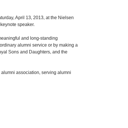
urday, April 13, 2013, at the Nielsen
 keynote speaker.
eaningful and long-standing
aordinary alumni service or by making a
 Loyal Sons and Daughters, and the
 alumni association, serving alumni