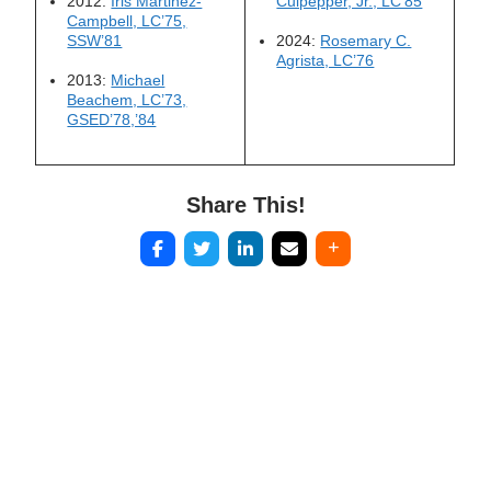
2012:
Iris Martinez-
Culpepper, Jr., LC’85
Campbell, LC’75,
SSW’81
2024:
Rosemary C.
Agrista, LC’76
2013:
Michael
Beachem, LC’73,
GSED’78,’84
Share This!
Post
navigation