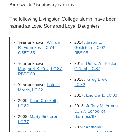
Brunswick/Piscataway campus.
The following Livingston College alumni have been
named as Loyal Sons and Loyal Daughters:
Year unknown:
William
2014:
Jason E.
R. Fernekes, LC’74,
Goldstein, LC’02,
GSED’85
RBS’05
Year unknown:
2015:
Debra A. Holston
Margaret S. Cox, LC’87,
O’Neal, LC’87
RBSG’00
2016:
Greg Brown,
Year unknown:
Patrick
LC’82
Morris, LC’82
2017:
Eric Clark, LC’98
2000:
Brian Crockett,
LC’82
2018:
Jeffrey M. Armus,
LC’77, School of
2009:
Marty Siederer,
Business’82
LC’77
2024:
Anthony C.