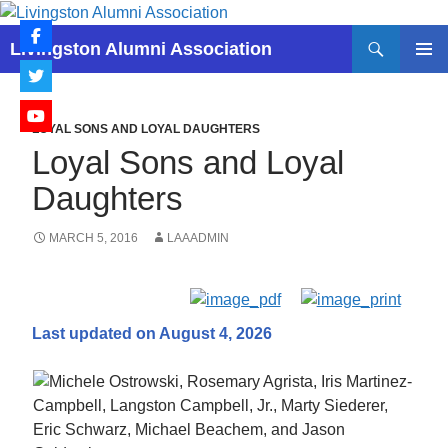
Skip
to
Search
Livingston Alumni Association
content
PRIMAR
MENU
LOYAL SONS AND LOYAL DAUGHTERS
Loyal Sons and Loyal
Daughters
MARCH 5, 2016
LAAADMIN
Last updated on August 4, 2026