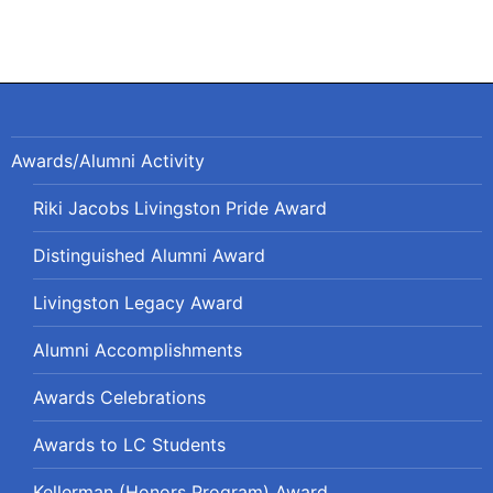
Awards/Alumni Activity
Riki Jacobs Livingston Pride Award
Distinguished Alumni Award
Livingston Legacy Award
Alumni Accomplishments
Awards Celebrations
Awards to LC Students
Kellerman (Honors Program) Award