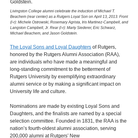
Livingston College alumni celebrate the induction of Michael T.
Beachem (rear center) as a Rutgers Loyal Son on April 13, 2013. Front
(l-r): Michele Ostrowski, Rosemary Agrista, Iris Martinez-Campbell, and
Langston Campbell, Jr. Rear (l-r): Marty Siederer, Eric Schwarz,
Michael Beachem, and Jason Goldstein.
The Loyal Sons and Loyal Daughters
of Rutgers,
honored by the Rutgers Alumni Association (RAA),
are individuals who have made a meaningful and
long-standing commitment to the betterment of
Rutgers University by exemplifying extraordinary
alumni service or by making a significant impact on
University life and culture.
Nominations are made by existing Loyal Sons and
Daughters, and the finalists are named by a special
selection committee. Founded in 1831, the RAA is the
nation’s fourth-oldest alumni association, serving
200,000 alumni at Rutgers’ New