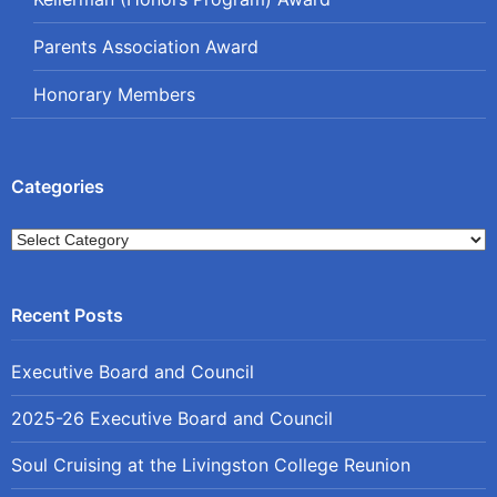
Parents Association Award
Honorary Members
Categories
Categories
Executive Board and Council
2025-26 Executive Board and Council
Soul Cruising at the Livingston College Reunion