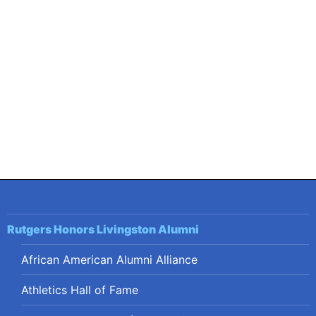
Post
navigation
Rutgers Honors Livingston Alumni
African American Alumni Alliance
Athletics Hall of Fame