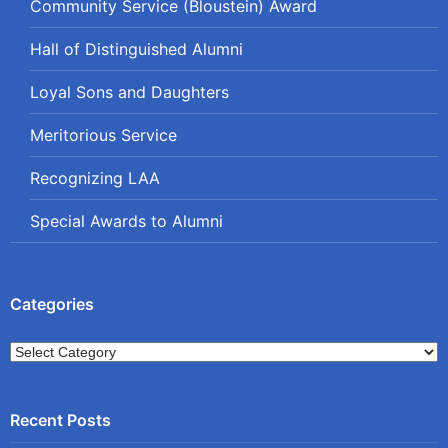
Community Service (Bloustein) Award
Hall of Distinguished Alumni
Loyal Sons and Daughters
Meritorious Service
Recognizing LAA
Special Awards to Alumni
Categories
Categories