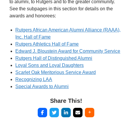
to alumni, to Rutgers and to the greater community.
See the subpages in this section for details on the
awards and honorees:
Rutgers African American Alumni Alliance (RAAA),
Inc. Hall of Fame
Rutgers Athletics Hall of Fame
Edward J. Bloustein Award for Community Service
Rutgers Hall of Distinguished Alumni
Loyal Sons and Loyal Daughters
Scarlet Oak Meritorious Service Award
Recognizing LAA
Special Awards to Alumni
Share This!