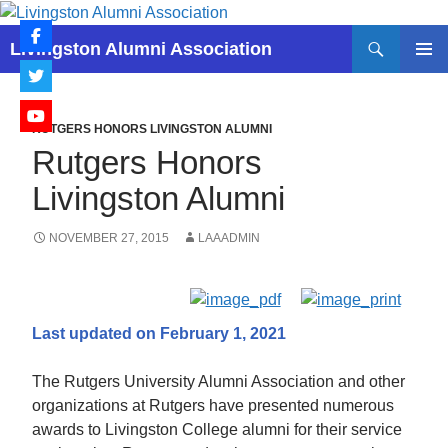
Skip
to
Search
Livingston Alumni Association
content
PRIMAR
MENU
RUTGERS HONORS LIVINGSTON ALUMNI
Rutgers Honors
Livingston Alumni
NOVEMBER 27, 2015
LAAADMIN
Last updated on February 1, 2021
The Rutgers University Alumni Association and other
organizations at Rutgers have presented numerous
awards to Livingston College alumni for their service