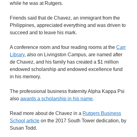
while he was at Rutgers.
Friends said that de Chavez, a
n immigrant from the
Philippines,
appreciated everything and was driven to
succeed and to leave his mark.
A conference room and four reading rooms at the
Carr
Library
, also on Livingston Campus, are named after
de Chavez, and his family has created a $1 million
endowed scholarship and endowed excellence fund
in his memory.
The professional business fraternity Alpha Kappa Psi
also
awards a scholarship in his name
.
Read more about de Chavez in a
Rutgers Business
School article
on the 2017 South Tower dedication, by
Susan Todd.