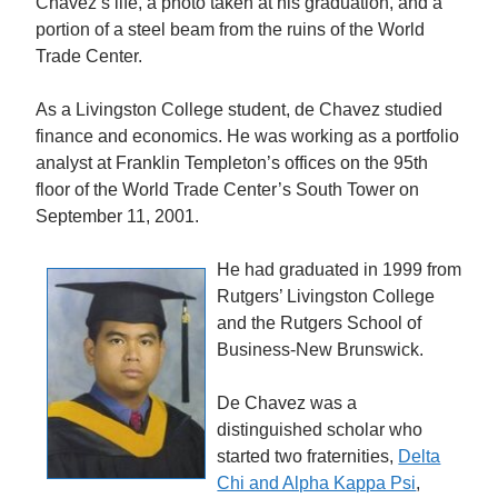
Chavez’s life, a photo taken at his graduation, and a
portion of a steel beam from the ruins of the World
Trade Center.
As a Livingston College student, de Chavez studied
finance and economics. He was working as a portfolio
analyst at Franklin Templeton’s offices on the 95th
floor of the World Trade Center’s South Tower on
September 11, 2001.
He had graduated in 1999 from
Rutgers’ Livingston College
and the Rutgers School of
Business-New Brunswick.
De Chavez was a
distinguished scholar who
started two fraternities,
Delta
Chi and Alpha Kappa Psi
,