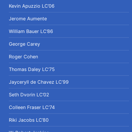
Kevin Apuzzio LC’06
Jerome Aumente
William Bauer LC’86
George Carey
Roger Cohen
Thomas Daley LC’75
Jayceryll de Chavez LC’99
Seth Dvorin LC’02
Colleen Fraser LC’74
Riki Jacobs LC’80