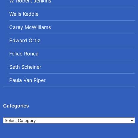
W. Robert Jenkins
Wells Keddie
Carey McWilliams
Edward Ortiz
Felice Ronca
Seth Scheiner
Paula Van Riper
Categories
Categories