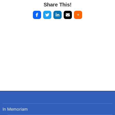
Share This!
Post
navigation
In Memoriam