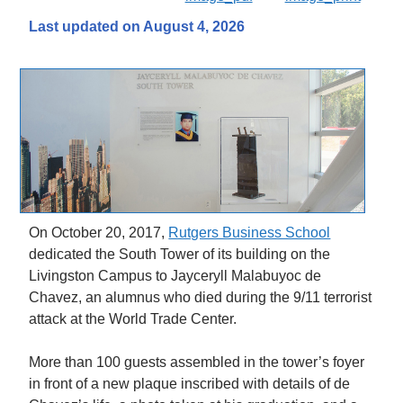
Last updated on August 4, 2026
On October 20, 2017,
Rutgers Business School
dedicated the South Tower of its building on the
Livingston Campus to Jayceryll Malabuyoc de
Chavez, an alumnus who died during the 9/11 terrorist
attack at the World Trade Center.
More than 100 guests assembled in the tower’s foyer
in front of a new plaque inscribed with details of de