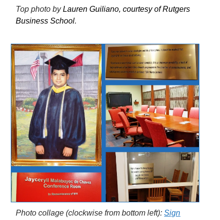
Top photo by
Lauren Guiliano, courtesy of Rutgers
Business School
.
Photo collage (clockwise from bottom left):
Sign