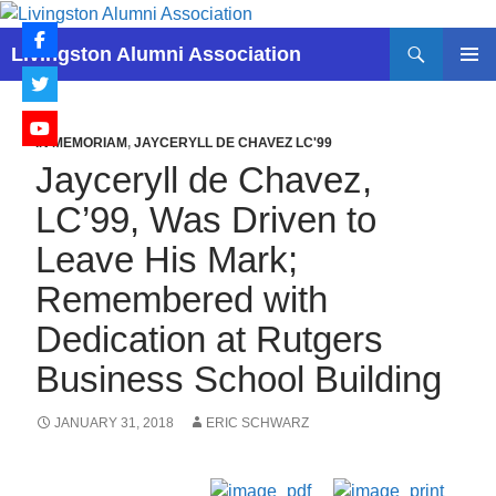
Skip
to
Search
Livingston Alumni Association
content
PRIMAR
MENU
IN MEMORIAM
,
JAYCERYLL DE CHAVEZ LC'99
Jayceryll de Chavez,
LC’99, Was Driven to
Leave His Mark;
Remembered with
Dedication at Rutgers
Business School Building
JANUARY 31, 2018
ERIC SCHWARZ