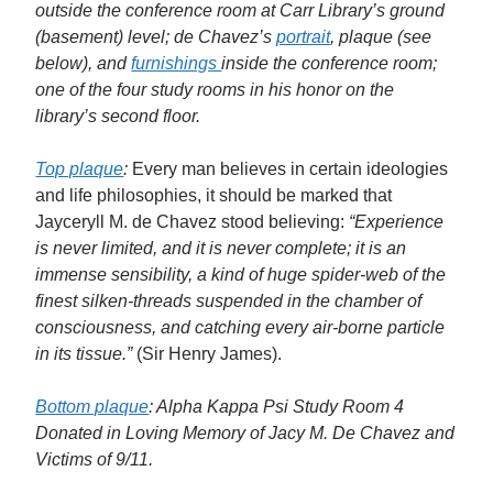
outside the conference room at Carr Library’s ground
(basement) level; de Chavez’s
portrait
, plaque (see
below), and
furnishings
inside the conference room;
one of the four study rooms in his honor on the
library’s second floor.
Top plaque
:
Every man believes in certain ideologies
and life philosophies, it should be marked that
Jayceryll M. de Chavez stood believing:
“Experience
is never limited, and it is never complete; it is an
immense sensibility, a kind of huge spider-web of the
finest silken-threads suspended in the chamber of
consciousness, and catching every air-borne particle
in its tissue.”
(Sir Henry James).
Bottom plaque
: Alpha Kappa Psi Study Room 4
Donated in Loving Memory of Jacy M. De Chavez and
Victims of 9/11.