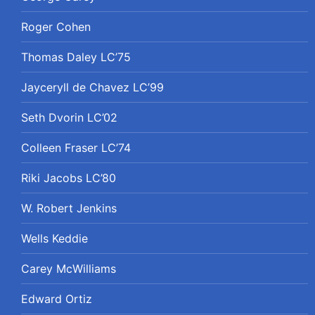
Roger Cohen
Thomas Daley LC’75
Jayceryll de Chavez LC’99
Seth Dvorin LC’02
Colleen Fraser LC’74
Riki Jacobs LC’80
W. Robert Jenkins
Wells Keddie
Carey McWilliams
Edward Ortiz