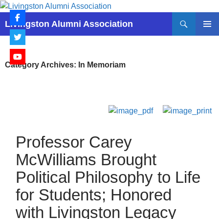
Skip
to
Search
Livingston Alumni Association
content
PRIMAR
MENU
Category Archives: In Memoriam
Professor Carey
McWilliams Brought
Political Philosophy to Life
for Students; Honored
with Livingston Legacy