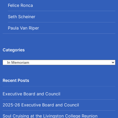
Felice Ronca
Seth Scheiner
Paula Van Riper
Categories
Categories
Executive Board and Council
2025-26 Executive Board and Council
Soul Cruising at the Livingston College Reunion