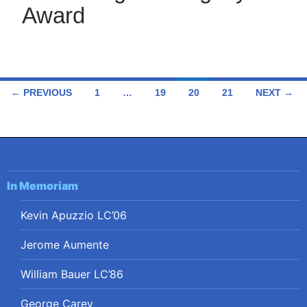
Award
Posts
← PREVIOUS
1
…
19
20
21
NEXT →
navigation
In Memoriam
Kevin Apuzzio LC’06
Jerome Aumente
William Bauer LC’86
George Carey