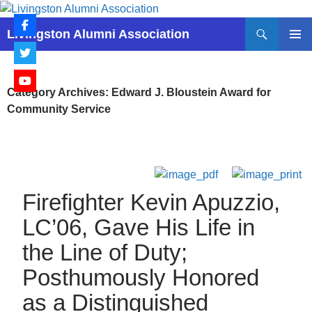
Skip
to
Search
Livingston Alumni Association
content
PRIMAR
MENU
Category Archives: Edward J. Bloustein Award for
Community Service
Firefighter Kevin Apuzzio,
LC’06, Gave His Life in
the Line of Duty;
Posthumously Honored
as a Distinguished