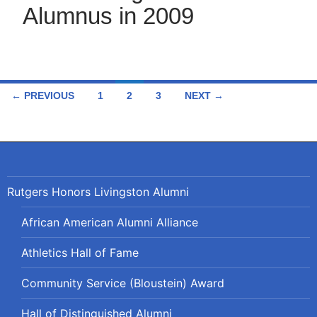
Alumnus in 2009
Posts
← PREVIOUS
1
2
3
NEXT →
navigation
Rutgers Honors Livingston Alumni
African American Alumni Alliance
Athletics Hall of Fame
Community Service (Bloustein) Award
Hall of Distinguished Alumni