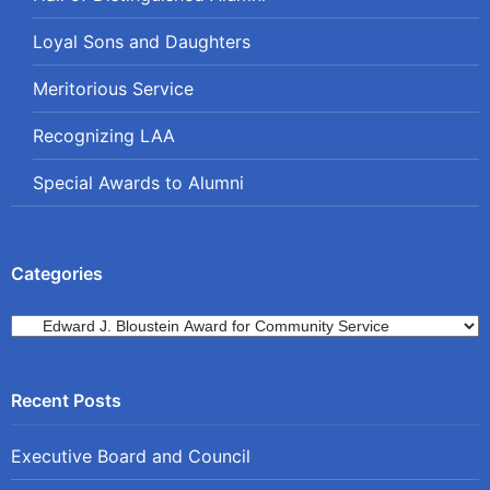
Loyal Sons and Daughters
Meritorious Service
Recognizing LAA
Special Awards to Alumni
Categories
Categories
Executive Board and Council