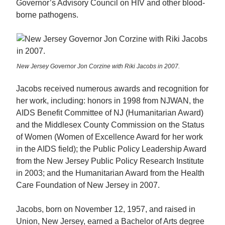
Governor’s Advisory Council on HIV and other blood-
borne pathogens.
New Jersey Governor Jon Corzine with Riki Jacobs in 2007.
Jacobs received numerous awards and recognition for
her work, including: honors in 1998 from NJWAN, the
AIDS Benefit Committee of NJ (Humanitarian Award)
and the Middlesex County Commission on the Status
of Women (Women of Excellence Award for her work
in the AIDS field); the Public Policy Leadership Award
from the New Jersey Public Policy Research Institute
in 2003; and the Humanitarian Award from the Health
Care Foundation of New Jersey in 2007.
Jacobs, born on November 12, 1957, and raised in
Union, New Jersey, earned a Bachelor of Arts degree