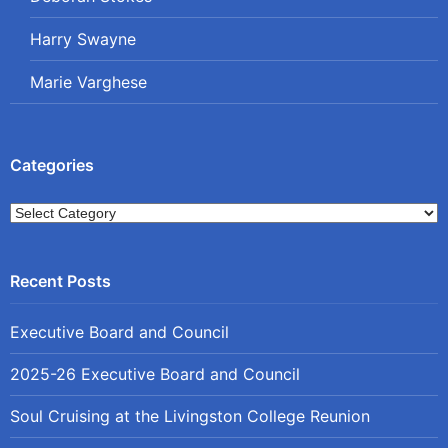
Harry Swayne
Marie Varghese
Categories
Categories
Executive Board and Council
2025-26 Executive Board and Council
Soul Cruising at the Livingston College Reunion