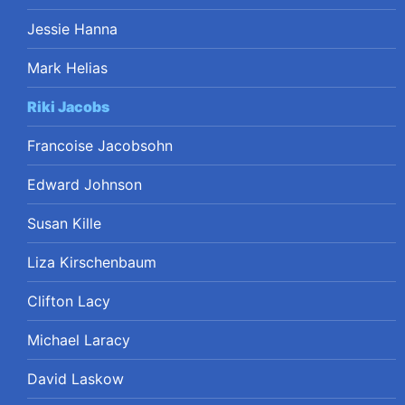
Jessie Hanna
Mark Helias
Riki Jacobs
Francoise Jacobsohn
Edward Johnson
Susan Kille
Liza Kirschenbaum
Clifton Lacy
Michael Laracy
David Laskow