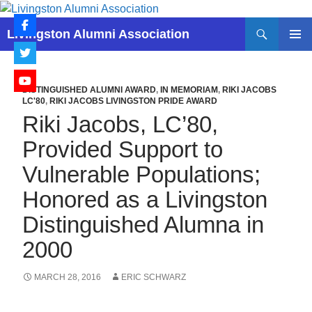
Skip
to
Search
Livingston Alumni Association
content
PRIMAR
MENU
DISTINGUISHED ALUMNI AWARD
,
IN MEMORIAM
,
RIKI JACOBS
LC'80
,
RIKI JACOBS LIVINGSTON PRIDE AWARD
Riki Jacobs, LC’80,
Provided Support to
Vulnerable Populations;
Honored as a Livingston
Distinguished Alumna in
2000
MARCH 28, 2016
ERIC SCHWARZ