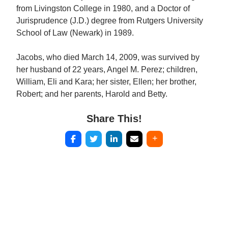
from Livingston College in 1980, and a Doctor of
Jurisprudence (J.D.) degree from Rutgers University
School of Law (Newark) in 1989.
Jacobs, who died March 14, 2009, was survived by
her husband of 22 years, Angel M. Perez; children,
William, Eli and Kara; her sister, Ellen; her brother,
Robert; and her parents, Harold and Betty.
Share This!
Post
navigation