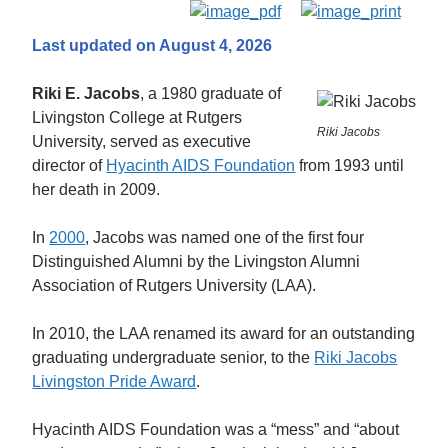
Last updated on August 4, 2026
Riki E. Jacobs
, a 1980 graduate of
Livingston College at Rutgers
Riki Jacobs
University, served as executive
director of
Hyacinth AIDS Foundation
from 1993 until
her death in 2009.
In
2000
, Jacobs was named one of the first four
Distinguished Alumni by the Livingston Alumni
Association of Rutgers University (LAA).
In 2010, the LAA renamed its award for an outstanding
graduating undergraduate senior, to the
Riki Jacobs
Livingston Pride Award
.
Hyacinth AIDS Foundation was a “mess” and “about