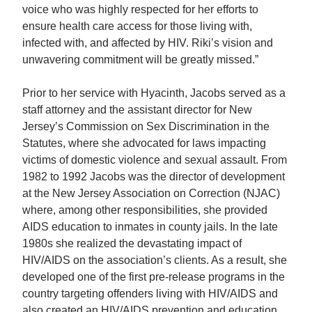
voice who was highly respected for her efforts to
ensure health care access for those living with,
infected with, and affected by HIV. Riki’s vision and
unwavering commitment will be greatly missed.”
Prior to her service with Hyacinth, Jacobs served as a
staff attorney and the assistant director for New
Jersey’s Commission on Sex Discrimination in the
Statutes, where she advocated for laws impacting
victims of domestic violence and sexual assault. From
1982 to 1992 Jacobs was the director of development
at the New Jersey Association on Correction (NJAC)
where, among other responsibilities, she provided
AIDS education to inmates in county jails. In the late
1980s she realized the devastating impact of
HIV/AIDS on the association’s clients. As a result, she
developed one of the first pre-release programs in the
country targeting offenders living with HIV/AIDS and
also created an HIV/AIDS prevention and education