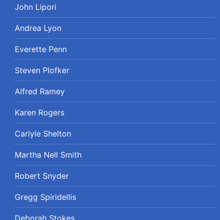
John Lipori
Andrea Lyon
Everette Penn
Steven Plofker
Alfred Ramey
Karen Rogers
Carlyle Shelton
Martha Nell Smith
Robert Snyder
Gregg Spiridellis
Deborah Stokes