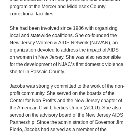
program at the Mercer and Middlesex County
correctional facilities.
She had been involved since 1986 with organizing
local and statewide coalitions. She co-founded the
New Jersey Women & AIDS Network (NJWAN), an
organization devoted to address the impact of AIDS
on women in New Jersey. She was also responsible
for the development of NJAC’s first domestic violence
shelter in Passaic County.
Jacobs was strongly committed to the work of the non-
profit community. She served on the boards of the
Center for Non-Profits and the New Jersey chapter of
the American Civil Liberties Union (ACLU). She also
served on the advisory board of the New Jersey AIDS
Partnership. Since the administration of Governor Jim
Florio, Jacobs had served as a member of the