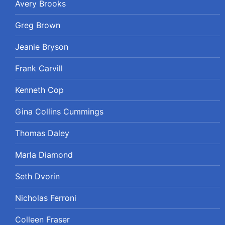
Avery Brooks
Greg Brown
Jeanie Bryson
Frank Carvill
Kenneth Cop
Gina Collins Cummings
Thomas Daley
Marla Diamond
Seth Dvorin
Nicholas Ferroni
Colleen Fraser