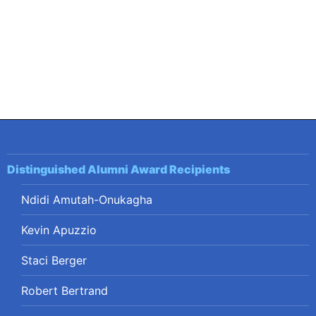
Distinguished Alumni Award Recipients
Ndidi Amutah-Onukagha
Kevin Apuzzio
Staci Berger
Robert Bertrand