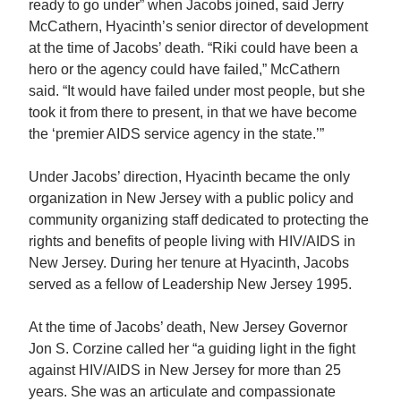
ready to go under” when Jacobs joined, said Jerry
McCathern, Hyacinth’s senior director of development
at the time of Jacobs’ death. “Riki could have been a
hero or the agency could have failed,” McCathern
said. “It would have failed under most people, but she
took it from there to present, in that we have become
the ‘premier AIDS service agency in the state.’”
Under Jacobs’ direction, Hyacinth became the only
organization in New Jersey with a public policy and
community organizing staff dedicated to protecting the
rights and benefits of people living with HIV/AIDS in
New Jersey. During her tenure at Hyacinth, Jacobs
served as a fellow of Leadership New Jersey 1995.
At the time of Jacobs’ death, New Jersey Governor
Jon S. Corzine called her “a guiding light in the fight
against HIV/AIDS in New Jersey for more than 25
years. She was an articulate and compassionate