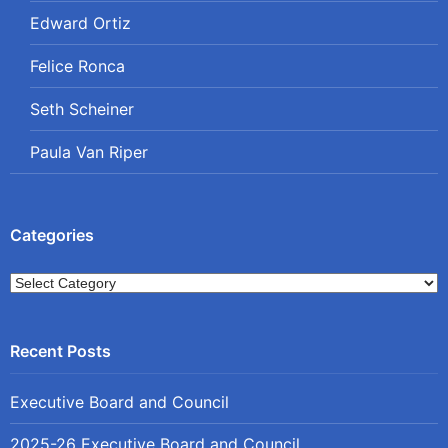
Edward Ortiz
Felice Ronca
Seth Scheiner
Paula Van Riper
Categories
Categories
Executive Board and Council
2025-26 Executive Board and Council