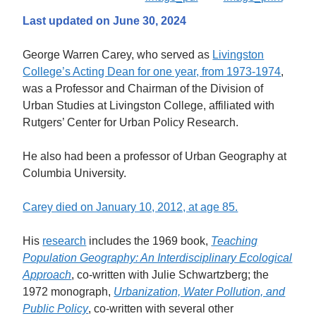
Last updated on June 30, 2024
George Warren Carey, who served as
Livingston
College’s Acting Dean for one year, from 1973-1974
,
was a Professor and Chairman of the Division of
Urban Studies at Livingston College, affiliated with
Rutgers’ Center for Urban Policy Research.
He also had been a professor of Urban Geography at
Columbia University.
Carey died on January 10, 2012, at age 85.
His
research
includes the 1969 book,
Teaching
Population Geography: An Interdisciplinary Ecological
Approach
, co-written with Julie Schwartzberg; the
1972 monograph,
Urbanization, Water Pollution, and
Public Policy
, co-written with several other