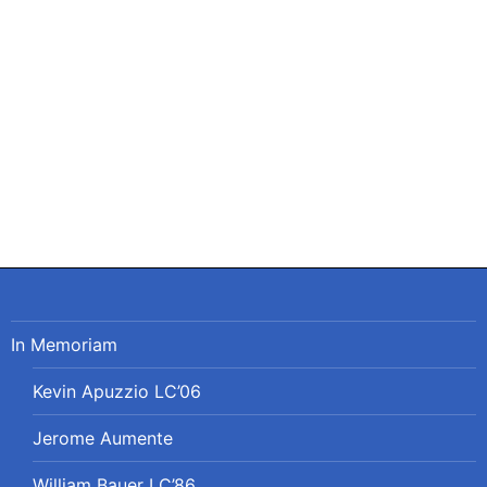
Post
navigation
In Memoriam
Kevin Apuzzio LC’06
Jerome Aumente
William Bauer LC’86