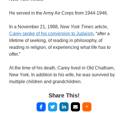
He served in the Army Air Corps from 1944-1946.
In a November 21, 1988,
New York Times
article,
Carey spoke of his conversion to Judaism
, “after a
lifetime of seeking, of reading in philosophy, of
reading in religion, of experiencing what life has to
offer.”
At the time of his death, Carey lived in Old Chatham,
New York. In addition to his wife, he was survived by
multiple children and grandchildren.
Share This!