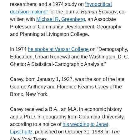
researchers; and a 1974 study on
“hypocritical
decision-making”
for the journal
Human Ecology
, co-
written with
Michael R. Greenberg
, an Associate
Professor of Community Development, Geography
and Planning at Livingston College.
In 1974
he spoke at Vassar College
on “Demography,
Education, Urban Renewal and the Washington, D. C.
Ghetto: A Statistical-Cartographic Analysis.”
Carey, born January 1, 1927, was the son of the late
George Anthony and Florence Kearns Carey of the
Bronx, New York.
Carey received a B.A., an M.A. in economic history
and a Ph.D. in geography from Columbia University,
according to a notice of
his wedding to Janet
Lipschultz
, published on October 31, 1988, in
The
New York Times.