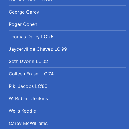
George Carey
Roger Cohen
Thomas Daley LC’75
Jayceryll de Chavez LC’99
Seth Dvorin LC’02
Colleen Fraser LC’74
Riki Jacobs LC’80
W. Robert Jenkins
Wells Keddie
Carey McWilliams