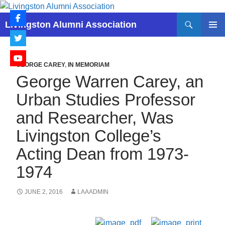
Skip
to
Search
Livingston Alumni Association
content
PRIMAR
MENU
GEORGE CAREY
,
IN MEMORIAM
George Warren Carey, an
Urban Studies Professor
and Researcher, Was
Livingston College’s
Acting Dean from 1973-
1974
JUNE 2, 2016
LAAADMIN