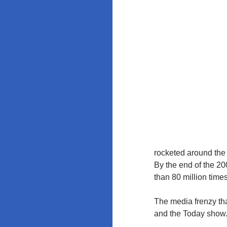
Education
Policy at
Rutgers and
the
University of
Maryland
rocketed around the 
By the end of the 20
than 80 million time
The media frenzy th
and the Today show