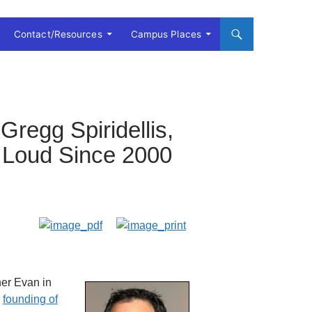
Contact/Resources
Campus Places
Gregg Spiridellis,
 Loud Since 2000
her Evan in
e
founding of