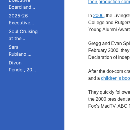
their production co
Board and
Council
2025-26
In
2006,
the Livingst
Executive
College and Rutgers
Board and
Young Alumni Award
Soul Cruising
Council
at the
Gregg and Evan Spiri
Livingston
Sara
February 2000, they c
College
Rubiano,
Declaration of Inde
Reunion
2023 Pride
Divon
Award
Pender, 2023
After the dot-com cr
Winner, Is a
Pride Award
and a
children’s boo
Dreamer
Winner,
Who Refuses
Serves on
They quickly followe
to Live in the
South
the 2000 presidentia
Shadows;
Plainfield
Fox’s MadTV, ABC N
Studied
Board of
Public Policy
Education;
at Rutgers
Studied