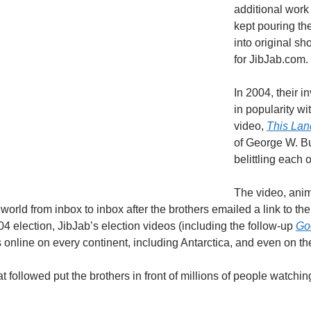
additional work 
kept pouring th
into original s
for JibJab.com.
In 2004, their 
in popularity wi
video,
This Lan
of George W. Bu
belittling each o
The video, anim
world from inbox to inbox after the brothers emailed a link to th
04 election, JibJab’s election videos (including the follow-up
Go
s online on every continent, including Antarctica, and even on th
at followed put the brothers in front of millions of people wat
.