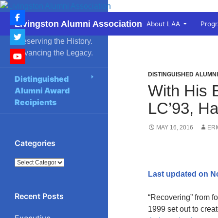
Skip
to
Search
Livingston Alumni Association
About LAA
Prog
content
Preserving the History.
Advancing the Legacy.
DISTINGUISHED ALUMN
Distinguished
With His 
Alumni Award
Recipients
LC’93, Ha
MAY 16, 2016
ER
Categories
Categories
Last updated on N
“Recovering” from f
1999 set out to crea
Executive