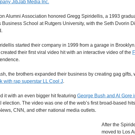
mpany JibJab Media Inc.
on Alumni Association honored Gregg Spiridellis, a 1993 gradua
 Business School at Rutgers University, with the Seth Dvorin D
.
dellis started their company in 1999 from a garage in Brooklyn
reated their first viral video hit with an interactive video of the
F
pendence.
ash, the brothers expanded their business by creating gag gifts, 
k with rap superstar LL Cool J
.
d it with an even bigger hit featuring
George Bush and Al Gore in
l election. The video was one of the web’s first broad-based hi
ews, CNN, and other national media outlets.
After the Spiride
moved to Los A