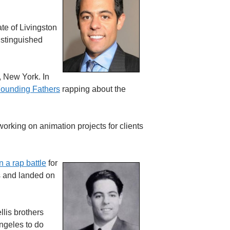
te of Livingston
istinguished
, New York. In
ounding Fathers
rapping about the
working on animation projects for clients
 a rap battle
for
ts and landed on
llis brothers
ngeles to do