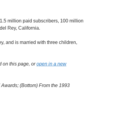
.5 million paid subscribers, 100 million
del Rey, California.
ey, and is married with three children,
d on this page, or
open in a new
ni Awards; (Bottom) From the 1993