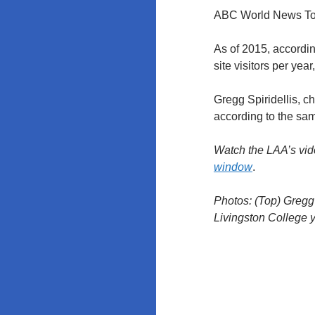
ABC World News Ton
As of 2015, accordi
site visitors per ye
Gregg Spiridellis, ch
according to the s
Watch the LAA’s vide
window
.
Photos: (Top) Gregg
Livingston College 