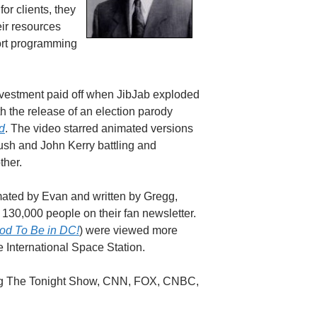
for clients, they
eir resources
hort programming
investment paid off when JibJab exploded
th the release of an election parody
d
. The video starred animated versions
sh and John Kerry battling and
ther.
ated by Evan and written by Gregg,
e 130,000 people on their fan newsletter.
od To Be in DC!
) were viewed more
e International Space Station.
ching The Tonight Show, CNN, FOX, CNBC,