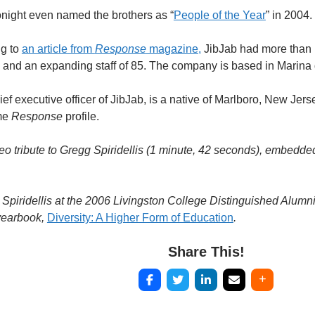
ight even named the brothers as “
People of the Year
” in 2004.
ng to
an article from
Response
magazine,
JibJab had more than 1
ar, and an expanding staff of 85. The company is based in Marina 
ief executive officer of JibJab, is a native of Marlboro, New Jers
ame
Response
profile.
o tribute to Gregg Spiridellis (1 minute, 42 seconds), embedde
 Spiridellis at the 2006 Livingston College Distinguished Alum
yearbook,
Diversity: A Higher Form of Education
.
Share This!