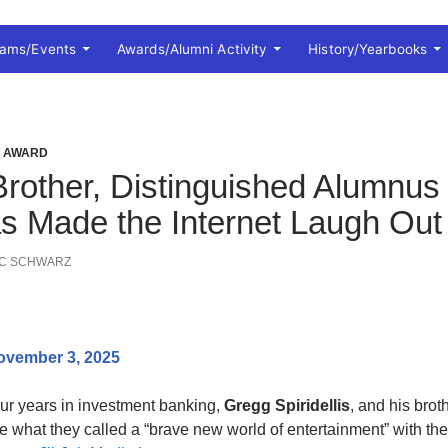
rams/Events
Awards/Alumni Activity
History/Yearbooks
I AWARD
Brother, Distinguished Alumnus 
s Made the Internet Laugh Out
IC SCHWARZ
ovember 3, 2025
our years in investment banking,
Gregg Spiridellis
, and his brot
te what they called a “brave new world of entertainment” with th