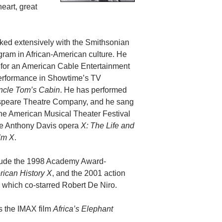
eart, great
ked extensively with the Smithsonian
ogram in African-American culture. He
for an American Cable Entertainment
performance in Showtime’s TV
ncle Tom’s Cabin
. He has performed
speare Theatre Company, and he sang
n the American Musical Theater Festival
he Anthony Davis opera
X: The Life and
lm X
.
lude the 1998 Academy Award-
ican History X
, and the 2001 action
, which co-starred Robert De Niro.
s the IMAX film
Africa’s Elephant