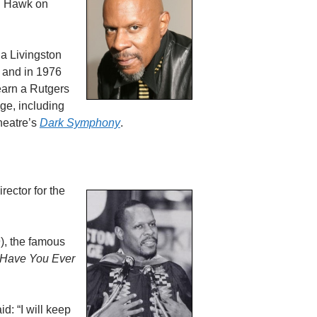
 Hawk on
 a Livingston
 and in 1976
earn a Rutgers
ge, including
Theatre’s
Dark Symphony
.
rector for the
), the famous
 Have You Ever
d: “I will keep