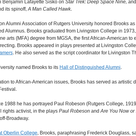
Benjamin Lafayette Sisko on
Star Trek: Deep Space Nine,
and
d its spinoff,
A Man Called Hawk
.
ston Alumni Association of Rutgers University honored Brooks as
ed Alumnus. Brooks graduated from Livingston College in 1973,
ine arts (MFA) degree from MGSA, the first African-American to 
recting. Brooks appeared in plays presented at Livingston Colle
eamers
. He also served as the script coordinator for Livingston 
iversity named Brooks to its
Hall of Distinguished Alumni
.
tion to African-American issues, Brooks has served as artistic di
Festival.
nce 1988 he has portrayed Paul Robeson (Rutgers College, 1919
l rights activist, in the plays
Paul Robeson
and
Are You Now or
 off-Broadway.
at Oberlin College
, Brooks, paraphrasing Frederick Douglass, sai