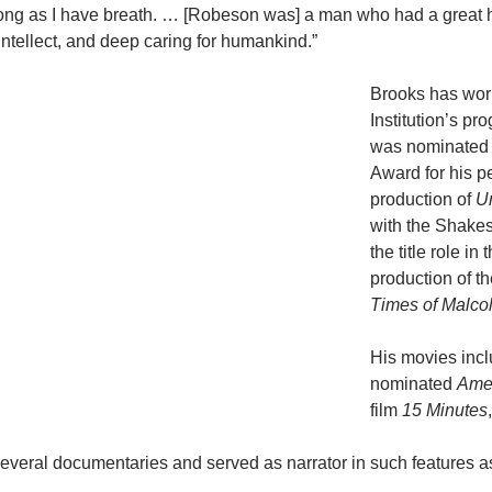
s long as I have breath. … [Robeson was] a man who had a great h
ntellect, and deep caring for humankind.”
Brooks has wor
Institution’s pr
was nominated 
Award for his 
production of
U
with the Shake
the title role i
production of t
Times of Malco
His movies inc
nominated
Amer
film
15 Minutes
everal documentaries and served as narrator in such features a