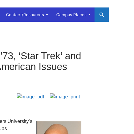
Contact/Resources
Campus Places
73, ‘Star Trek’ and
-American Issues
ers University’s
s as