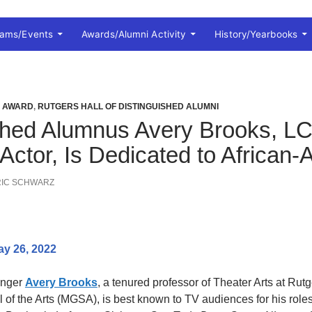
rams/Events
Awards/Alumni Activity
History/Yearbooks
I AWARD
,
RUTGERS HALL OF DISTINGUISHED ALUMNI
shed Alumnus Avery Brooks, LC’
 Actor, Is Dedicated to African
RIC SCHWARZ
ay 26, 2022
singer
Avery Brooks
, a tenured professor of Theater Arts at Rutg
of the Arts (MGSA), is best known to TV audiences for his role