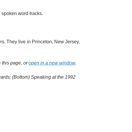
s spoken word tracks.
rs. They live in Princeton, New Jersey,
 this page, or
open in a new window
.
wards; (Bottom) Speaking at the 1992