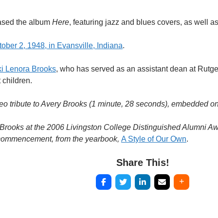
eased the album
Here
, featuring jazz and blues covers, as well a
ober 2, 1948, in Evansville, Indiana
.
ki Lenora Brooks
, who has served as an assistant dean at Rutge
 children.
eo tribute to Avery Brooks (1 minute, 28 seconds), embedded on
 Brooks at the 2006 Livingston College Distinguished Alumni A
 commencement, from the yearbook,
A Style of Our Own
.
Share This!