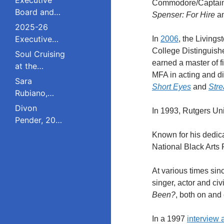
Commodore/Captain 
Board and
Spenser: For Hire
an
Council
2025-26
Executive
In
2006
, the Living
Board and
College Distinguish
Soul Cruising
Council
earned a master of f
at the
MFA in acting and di
Livingston
Sara
Short Eyes
and
Str
College
Rubiano,
Reunion
2023 Pride
Divon
In 1993, Rutgers Un
Award
Pender, 2023
Winner, Is a
Pride Award
Known for his dedica
Dreamer
Winner,
National Black Arts 
Who Refuses
Serves on
to Live in the
South
At various times si
Shadows;
Plainfield
singer, actor and civi
Studied
Board of
Been?
, both on and
Public Policy
Education;
at Rutgers
Studied
In a 1997
interview 