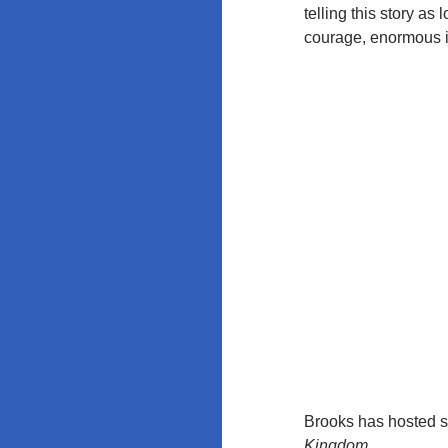
Education
telling this story a
Policy at
courage, enormous i
Rutgers and
the
University of
Maryland
Brooks has hosted s
Kingdom
.