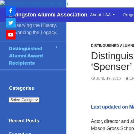
Skip
to
Search
Livingston Alumni Association
About LAA
Prog
content
Preserving the History.
Advancing the Legacy.
DISTINGUISHED ALUMN
Distinguished
Distingui
Alumni Award
Recipients
‘Spenser’
JUNE 19, 2016
E
Categories
Categories
Last updated on M
Actor, director and 
Mason Gross School 
Executive