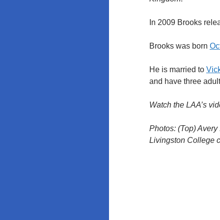
In 2009 Brooks rel
Brooks was born
Oct
He is married to
Vic
and have three adult
Watch the LAA’s vid
Photos: (Top) Avery
Livingston College