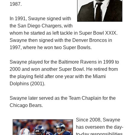
1987.
In 1991, Swayne signed with
the San Diego Chargers, with
whom he started as left tackle in Super Bowl XXIX.
Swayne then signed with the Denver Broncos in
1997, where he won two Super Bowls.
Swayne played for the Baltimore Ravens in 1999 to
2000 and won another Super Bowl. He retired from
the playing field after one year with the Miami
Dolphins (2001).
Swayne later served as the Team Chaplain for the
Chicago Bears.
Since 2008, Swayne
has overseen the day-
to-day responsibilities