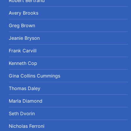
Robert Bertrand
Avery Brooks
Greg Brown
Jeanie Bryson
Frank Carvill
Kenneth Cop
Gina Collins Cummings
Thomas Daley
Marla Diamond
Seth Dvorin
Nicholas Ferroni