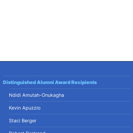
navigation
Distinguished Alumni Award Recipients
Ndidi Amutah-Onukagha
Kevin Apuzzio
Staci Berger