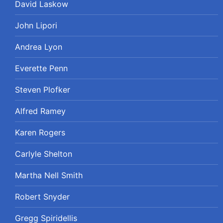
David Laskow
John Lipori
Andrea Lyon
Everette Penn
Steven Plofker
Alfred Ramey
Karen Rogers
Carlyle Shelton
Martha Nell Smith
Robert Snyder
Gregg Spiridellis