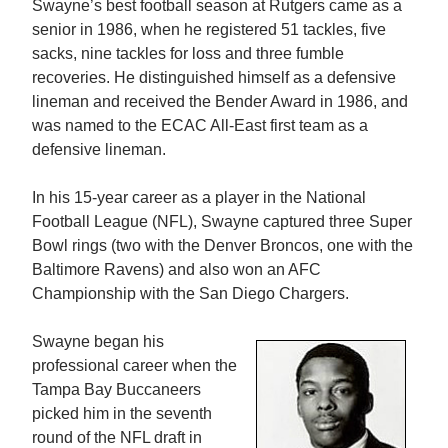
Swayne’s best football season at Rutgers came as a
senior in 1986, when he registered 51 tackles, five
sacks, nine tackles for loss and three fumble
recoveries. He distinguished himself as a defensive
lineman and received the Bender Award in 1986, and
was named to the ECAC All-East first team as a
defensive lineman.
In his 15-year career as a player in the National
Football League (NFL), Swayne captured three Super
Bowl rings (two with the Denver Broncos, one with the
Baltimore Ravens) and also won an AFC
Championship with the San Diego Chargers.
Swayne began his
professional career when the
Tampa Bay Buccaneers
picked him in the seventh
round of the NFL draft in