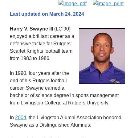
Last updated on March 24, 2024
Harry V. Swayne III
(LC’90)
enjoyed a brilliant career as a
defensive tackle for Rutgers’
Scarlet Knights football team
from 1983 to 1986.
In 1990, four years after the
end of his Rutgers football
career, Swayne earned a
bachelor of science degree in sports management
from Livingston College at Rutgers University.
In
2004
, the Livingston Alumni Association honored
Swayne as a Distinguished Alumnus.