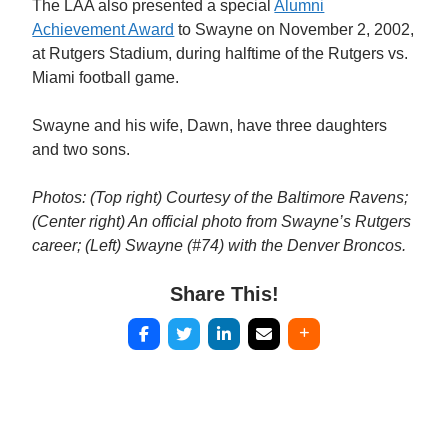
The LAA also presented a special
Alumni
Achievement Award
to Swayne on November 2, 2002,
at Rutgers Stadium, during halftime of the Rutgers vs.
Miami football game.
Swayne and his wife, Dawn, have three daughters
and two sons.
Photos: (Top right) Courtesy of the Baltimore Ravens;
(Center right) An official photo from Swayne’s Rutgers
career; (Left) Swayne (#74) with the Denver Broncos.
Share This!
Post