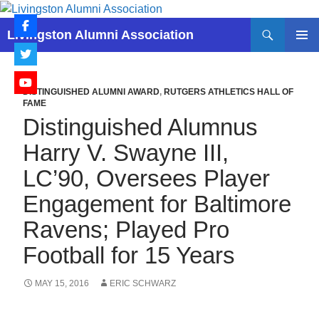
Skip
to
Search
Livingston Alumni Association
content
PRIMAR
MENU
DISTINGUISHED ALUMNI AWARD
,
RUTGERS ATHLETICS HALL OF
FAME
Distinguished Alumnus
Harry V. Swayne III,
LC’90, Oversees Player
Engagement for Baltimore
Ravens; Played Pro
Football for 15 Years
MAY 15, 2016
ERIC SCHWARZ