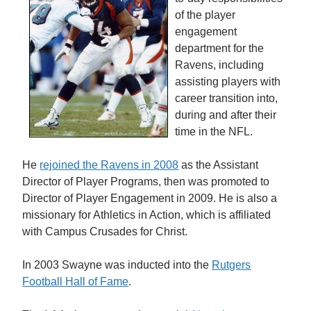
of the player
engagement
department for the
Ravens, including
assisting players with
career transition into,
during and after their
time in the NFL.
He
rejoined the Ravens in 2008
as the Assistant
Director of Player Programs, then was promoted to
Director of Player Engagement in 2009. He is also a
missionary for Athletics in Action, which is affiliated
with Campus Crusades for Christ.
In 2003 Swayne was inducted into the
Rutgers
Football Hall of Fame
.