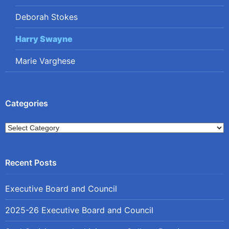
Deborah Stokes
Harry Swayne
Marie Varghese
Categories
Categories
Executive Board and Council
2025-26 Executive Board and Council