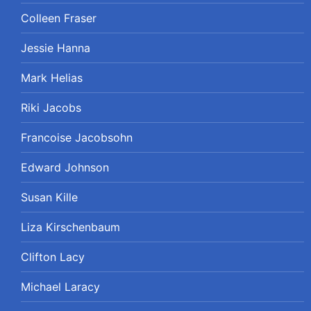
Colleen Fraser
Jessie Hanna
Mark Helias
Riki Jacobs
Francoise Jacobsohn
Edward Johnson
Susan Kille
Liza Kirschenbaum
Clifton Lacy
Michael Laracy