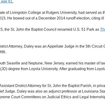
 age 61.
te of Livingston College at Rutgers University, had served as the
015. He bowed out of a December 2014 runoff election, citing ill 
5, the St. John the Baptist Council renamed U.S. 51 Park as
Th
strict Attorney, Daley was an Appellate Judge in the 5th Circuit 
996.
outh Seaville and Neptune, New Jersey, earned his master of law
 (JD) degree from Loyola University. After graduating from Loyo
sistant District Attorney for St. John the Baptist Parish, in priva
ef Judge. Daley was also an adjunct professor at Louisiana Sta
preme Court Committees on Judicial Ethics and Legal Internshi