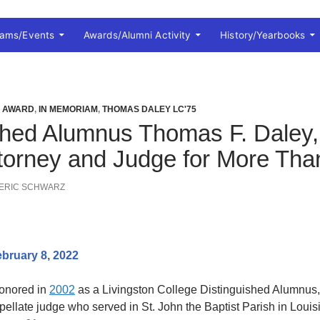
rams/Events
Awards/Alumni Activity
History/Yearbooks
I AWARD
,
IN MEMORIAM
,
THOMAS DALEY LC'75
shed Alumnus Thomas F. Daley,
Attorney and Judge for More Tha
ERIC SCHWARZ
bruary 8, 2022
honored in
2002
as a Livingston College Distinguished Alumnus, w
ppellate judge who served in St. John the Baptist Parish in Loui