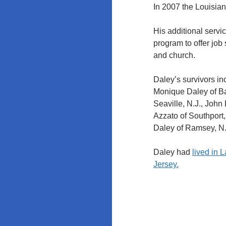
Education
In 2007 the Louisia
Policy at
Rutgers and
His additional servi
the
program to offer job 
University of
and church.
Maryland
Daley’s survivors i
Monique Daley of Ba
Seaville, N.J., John
Azzato of Southport, 
Daley of Ramsey, N.
Daley had
lived in 
Jersey.