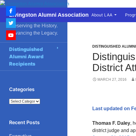
Skip
to
Search
Livingston Alumni Association
About LAA
Prog
content
Preserving the History.
Advancing the Legacy.
DISTINGUISHED ALUMN
Distinguished
Distingui
Alumni Award
Recipients
District 
MARCH 27, 2016
Categories
Categories
Last updated on Fe
Thomas F. Daley
, 
district judge and a
Executive