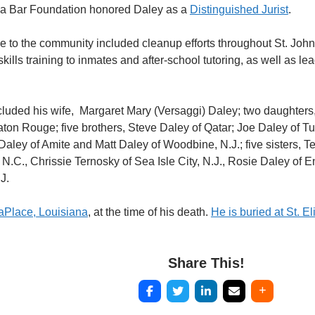
na Bar Foundation honored Daley as a
Distinguished Jurist
.
ce to the community included cleanup efforts throughout St. John
skills training to inmates and after-school tutoring, as well as l
ncluded his wife, Margaret Mary (Versaggi) Daley; two daughter
ton Rouge; five brothers, Steve Daley of Qatar; Joe Daley of T
 Daley of Amite and Matt Daley of Woodbine, N.J.; five sisters, T
N.C., Chrissie Ternosky of Sea Isle City, N.J., Rosie Daley of En
J.
LaPlace, Louisiana
, at the time of his death.
He is buried at St. 
Share This!