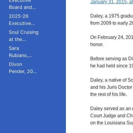
January 31, 2015, at
Board and
Council
2025-26
Daley, a 1975 gradua
Executive
from 2009 to early 2
Board and
Soul Cruising
Council
On February 24, 201
at the
honor.
Livingston
Sara
College
Rubiano,
Before serving as Di
Reunion
2023 Pride
Divon
he had held since 1
Award
Pender, 2023
Winner, Is a
Pride Award
Daley, a native of S
Dreamer
Winner,
and his Juris Doctor
Who Refuses
Serves on
the rest of his life.
to Live in the
South
Shadows;
Plainfield
Daley served as an As
Studied
Board of
Court Judge and Chi
Public Policy
Education;
on the Louisiana Su
at Rutgers
Studied