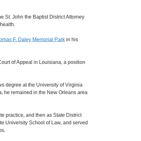
 St. John the Baptist District Attorney
health.
omas F. Daley Memorial Park
in his
Court of Appeal in Louisiana, a position
s degree at the University of Virginia
la, he remained in the New Orleans area
te practice, and then as State District
te University School of Law, and served
ps.