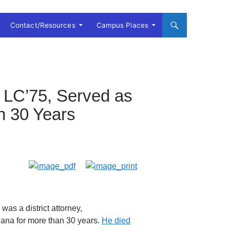
Contact/Resources
Campus Places
 LC’75, Served as
n 30 Years
as a district attorney,
siana for more than 30 years.
He died