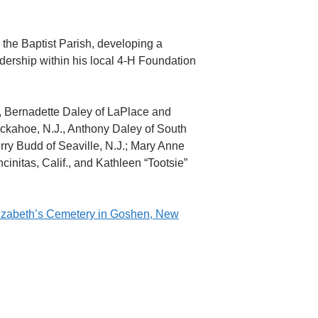
 the Baptist Parish, developing a
eadership within his local 4-H Foundation
s, Bernadette Daley of LaPlace and
uckahoe, N.J., Anthony Daley of South
erry Budd of Seaville, N.J.; Mary Anne
cinitas, Calif., and Kathleen “Tootsie”
Elizabeth’s Cemetery in Goshen, New